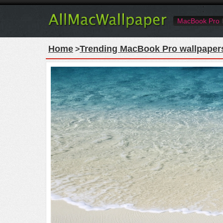
MacBook Pro
Home
Trending MacBook Pro wallpaper
>