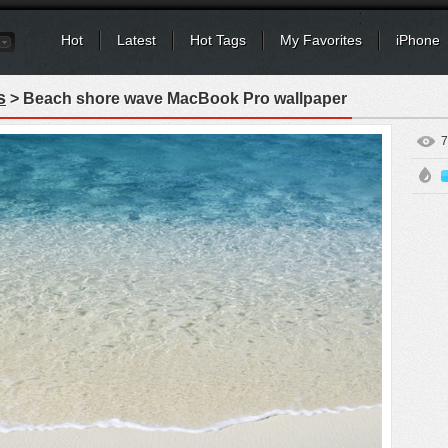
Hot
Latest
Hot Tags
My Favorites
iPhone
s
> Beach shore wave MacBook Pro wallpaper
7