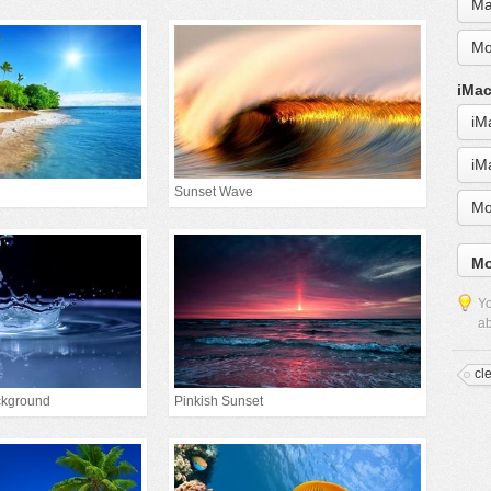
Ma
Mo
iMac
iM
iM
Sunset Wave
Mo
Mo
Yo
ab
cl
ckground
Pinkish Sunset