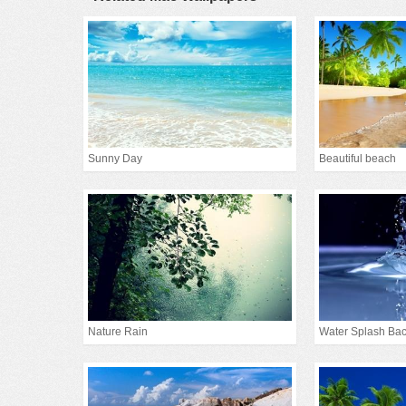
Sunny Day
Beautiful beach
Nature Rain
Water Splash Ba