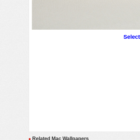
Selec
Related Mac Wallpapers