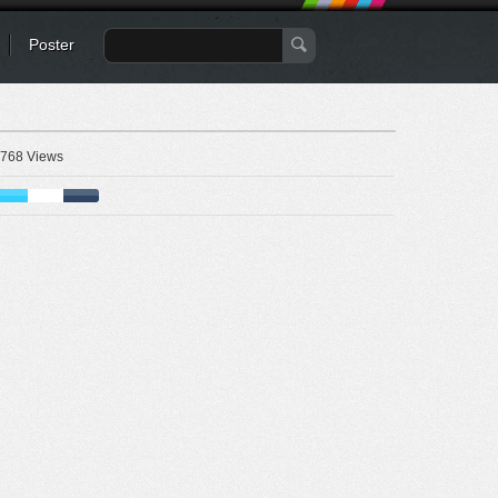
Poster
768 Views