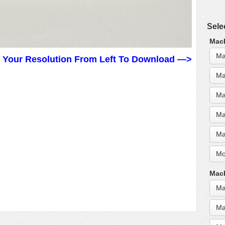
Sele
MacB
Ma
t Your Resolution From Left To Download —>
Ma
Ma
Ma
Ma
Mo
MacB
Ma
Ma