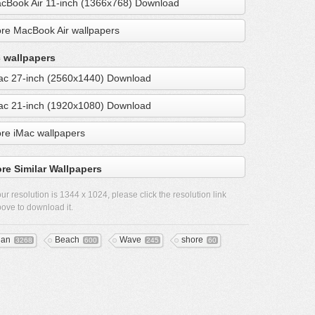
cBook Air 11-inch (1366x768) Download
re MacBook Air wallpapers
 wallpapers
ac 27-inch (2560x1440) Download
ac 21-inch (1920x1080) Download
re iMac wallpapers
re Similar Wallpapers
ur resolution is
1344 x 1024
, please click the resolution link
ove to download it.
ean
Beach
Wave
shore
3268
600
245
60