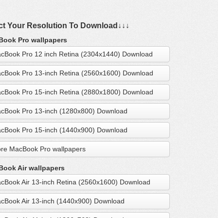
ct Your Resolution To Download↓↓↓
ook Pro wallpapers
cBook Pro 12 inch Retina (2304x1440) Download
cBook Pro 13-inch Retina (2560x1600) Download
cBook Pro 15-inch Retina (2880x1800) Download
cBook Pro 13-inch (1280x800) Download
cBook Pro 15-inch (1440x900) Download
re MacBook Pro wallpapers
ook Air wallpapers
cBook Air 13-inch Retina (2560x1600) Download
cBook Air 13-inch (1440x900) Download