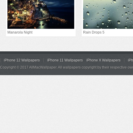
Manarola Night
Rain Drops 5
iPhone 12 Wallpapers
iPhone 11 Wallpapers
iPhone X Wallpapers
iP
Copyright © 2017 AllMacWallpaper. All wallpapers copyright by their respective ow