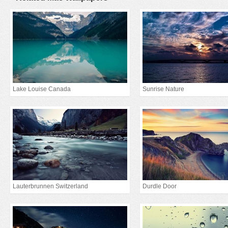
Lake Louise Canada
Sunrise Nature
Lauterbrunnen Switzerland
Durdle Door