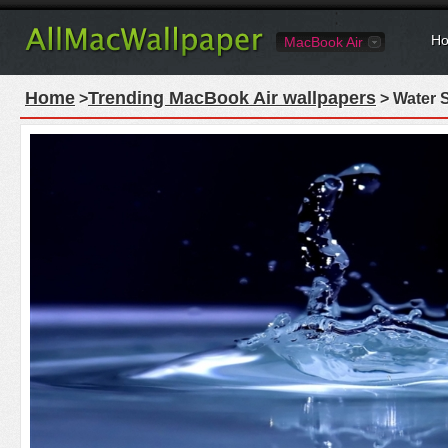
Ho
MacBook Air
Home
Trending MacBook Air wallpapers
>
> Water 