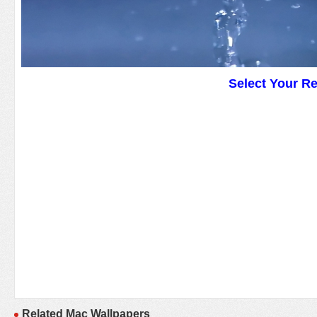
Select Your R
Related Mac Wallpapers