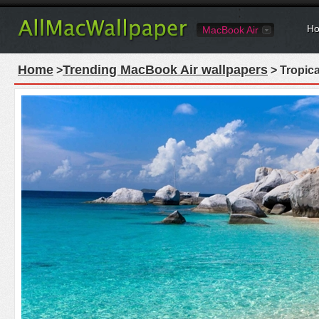
Ho
MacBook Air
Home
Trending MacBook Air wallpapers
>
> Tropic