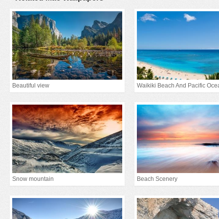
Beautiful view
Waikiki Beach And Pacific Oce
Snow mountain
Beach Scenery