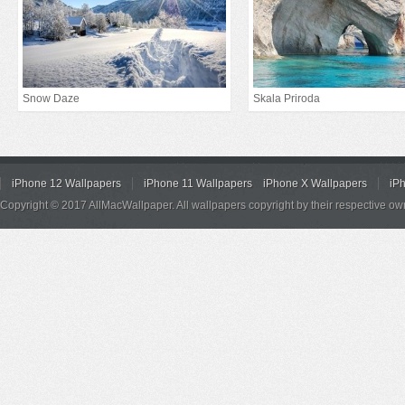
Snow Daze
Skala Priroda
iPhone 12 Wallpapers
iPhone 11 Wallpapers
iPhone X Wallpapers
iP
Copyright © 2017 AllMacWallpaper. All wallpapers copyright by their respective ow