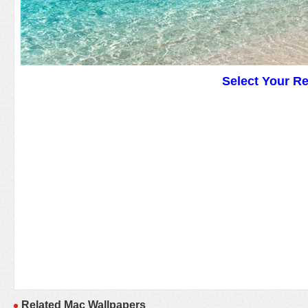
Select Your R
Related Mac Wallpapers