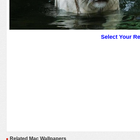
Select Your R
Related Mac Wallpapers