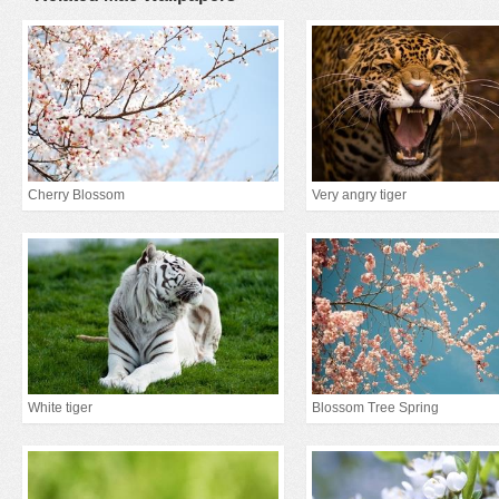
Cherry Blossom
Very angry tiger
White tiger
Blossom Tree Spring