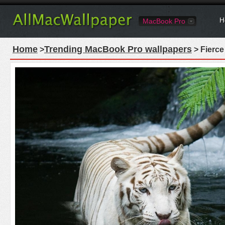
H
MacBook Pro
Home
Trending MacBook Pro wallpapers
>
> Fierce