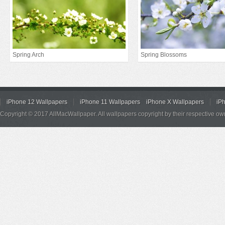
Spring Arch
Spring Blossoms
iPhone 12 Wallpapers
iPhone 11 Wallpapers
iPhone X Wallpapers
iP
Copyright © 2017 AllMacWallpaper. All wallpapers copyright by their respective ow