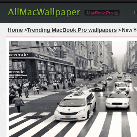
H
MacBook Pro
Home
Trending MacBook Pro wallpapers
>
> New Yo