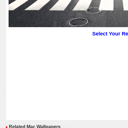
Select Your R
Related Mac Wallpapers