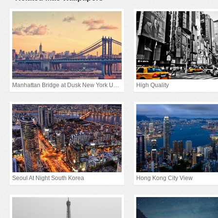
Manhattan Bridge at Dusk New York United States
High Quality
Seoul At Night South Korea
Hong Kong City View