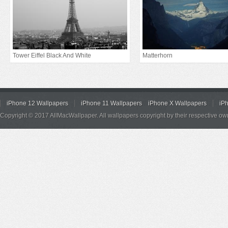
Tower Eiffel Black And White
Matterhorn
iPhone 12 Wallpapers
iPhone 11 Wallpapers
iPhone X Wallpapers
iP
Copyright © 2017 AllMacWallpaper. All wallpapers copyright by their respective ow