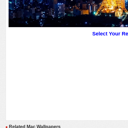
Select Your R
Related Mac Wallpapers