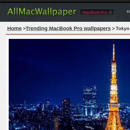
H
MacBook Pro
Home
Trending MacBook Pro wallpapers
>
> Tokyo 