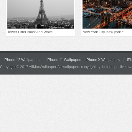
Tower Eiffel Black And White
New York City, new york c...
iPhone 12 Wallpapers
iPhone 11 Wallpapers
iPhone X Wallpapers
iP
Copyright © 2017 AllMacWallpaper. All wallpapers copyright by their respective ow