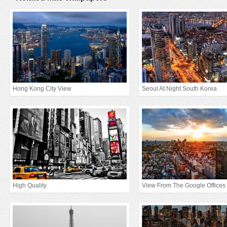
Hong Kong City View
Seoul At Night South Korea
High Quality