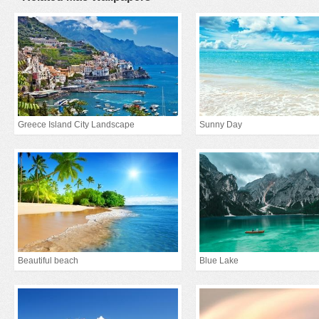
Greece Island City Landscape
Sunny Day
Beautiful beach
Blue Lake