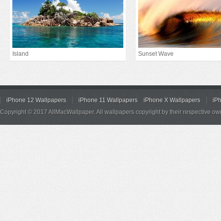
Island
Sunset Wave
iPhone 12 Wallpapers
iPhone 11 Wallpapers
iPhone X Wallpapers
iP
Copyright © 2017 AllMacWallpaper. All wallpapers copyright by their respective ow