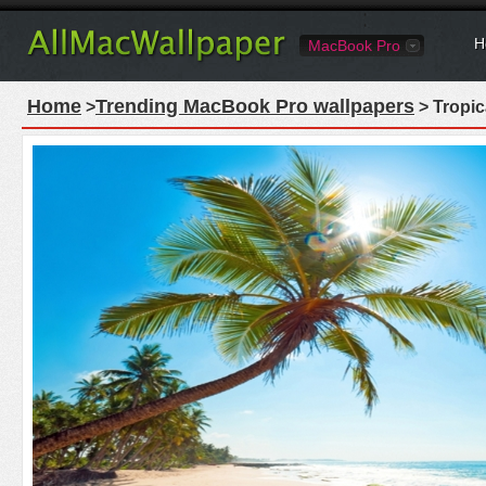
H
MacBook Pro
Home
Trending MacBook Pro wallpapers
>
> Tropi