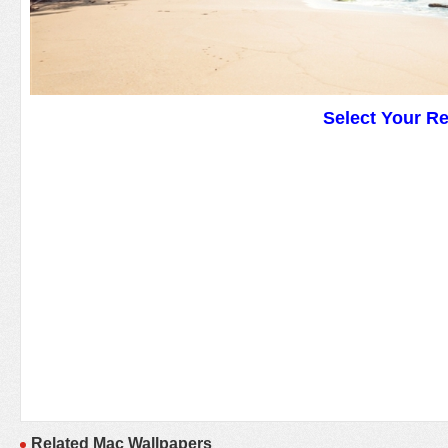
Select Your R
Related Mac Wallpapers