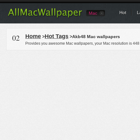
Hot
L
Mac
02
Home
Hot Tags
>
>Akb48 Mac wallpapers
Provides you awesome Mac wallpapers, your Mac resolution is
448