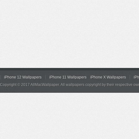
iPhone 12 Wallpapers
iPhone 11 Wallpapers
iPhone X Wallpapers
iP
Copyright © 2017 AllMacWallpaper. All wallpapers copyright by their respective ow