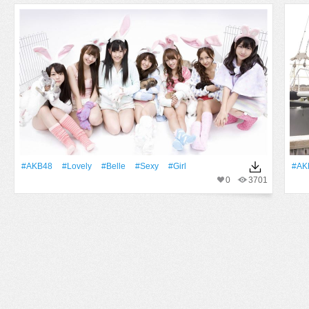
#AKB48
#Lovely
#Belle
#Sexy
#Girl
#AK
0
3701