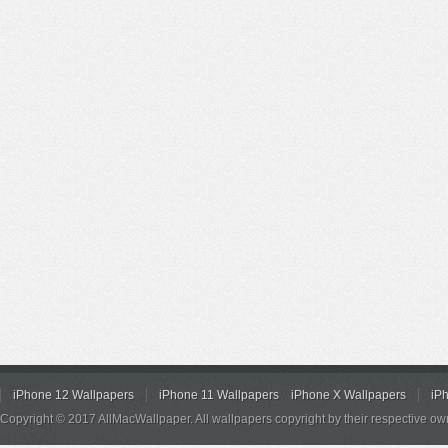
iPhone 12 Wallpapers
iPhone 11 Wallpapers
iPhone X Wallpapers
iP
Copyright © 2017 AllMacWallpaper. All wallpapers copyright by their respective ow