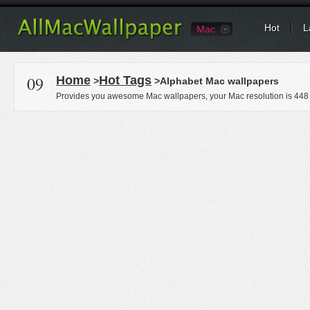
Hot
L
Mac
09
Home
Hot Tags
>
>Alphabet Mac wallpapers
Provides you awesome Mac wallpapers, your Mac resolution is
448