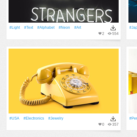
#Light
#Text
#alphabet
#Neon
#art
#Ja
2
554
#USA
#electronics
#jewelry
#pe
0
357