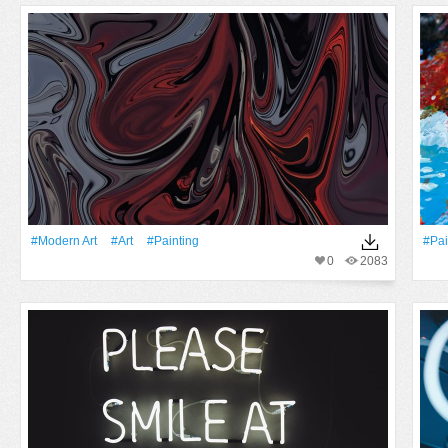
#modern Art
#art
#Painting
#pai
0
2083