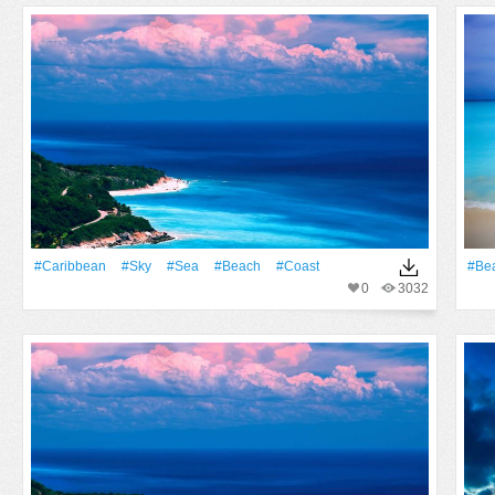
#Caribbean
#Sky
#Sea
#Beach
#Coast
#Be
0
3032