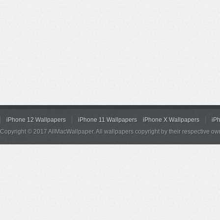
iPhone 12 Wallpapers
iPhone 11 Wallpapers
iPhone X Wallpapers
iP
Copyright © 2017 AllMacWallpaper. All wallpapers copyright by their respective ow