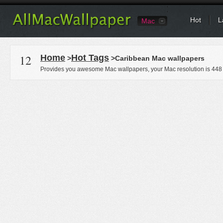
Hot
L
Mac
12
Home
Hot Tags
>
>Caribbean Mac wallpapers
Provides you awesome Mac wallpapers, your Mac resolution is
448