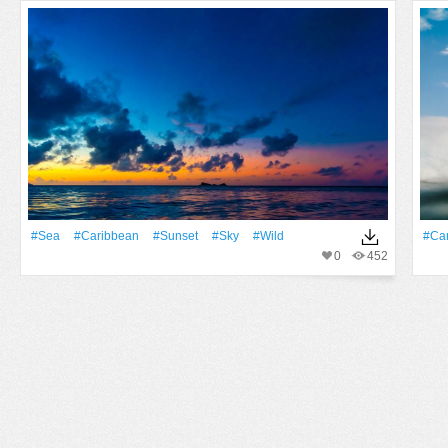
#Sea
#Caribbean
#Sunset
#Sky
#Wild
#Ca
0
452