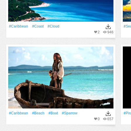
#Caribbean
#Coast
#Cloud
#Se
2
946
#Caribbean
#Beach
#Boat
#sparrow
#Pir
0
657