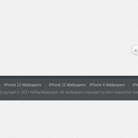
«
iPhone 12 Wallpapers
iPhone 11 Wallpapers
iPhone X Wallpapers
iP
Copyright © 2017 AllMacWallpaper. All wallpapers copyright by their respective ow