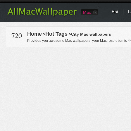
Hot
L
Mac
720
Home
Hot Tags
>
>City Mac wallpapers
Provides you awesome Mac wallpapers, your Mac resolution is
4