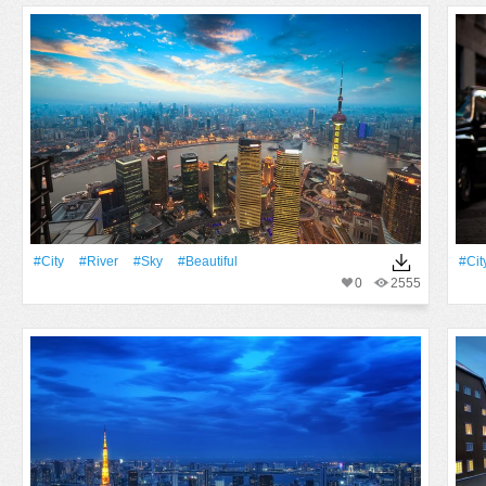
#City
#River
#Sky
#Beautiful
#Cit
0
2555