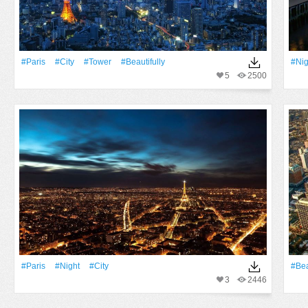
#Paris
#City
#Tower
#beautifully
#Nig
5
2500
#Paris
#Night
#City
#Be
3
2446