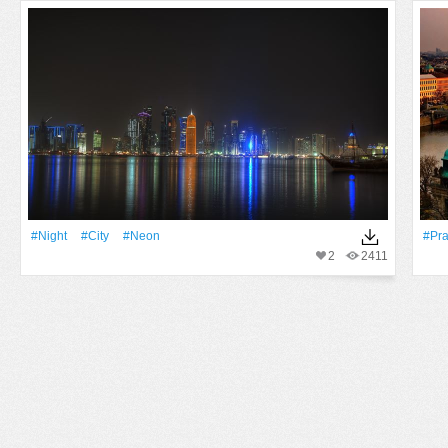
#Night
#City
#Neon
#Pr
2
2411