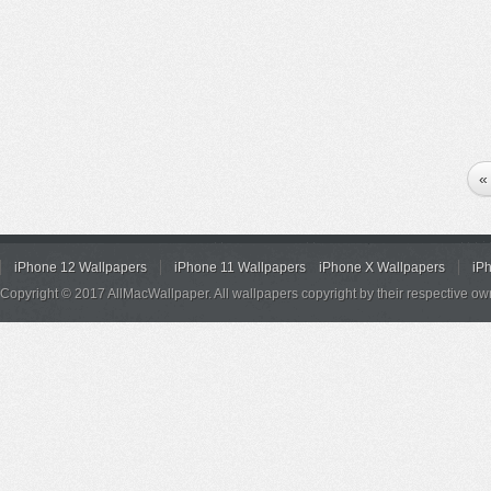
«
iPhone 12 Wallpapers
iPhone 11 Wallpapers
iPhone X Wallpapers
iP
Copyright © 2017 AllMacWallpaper. All wallpapers copyright by their respective ow