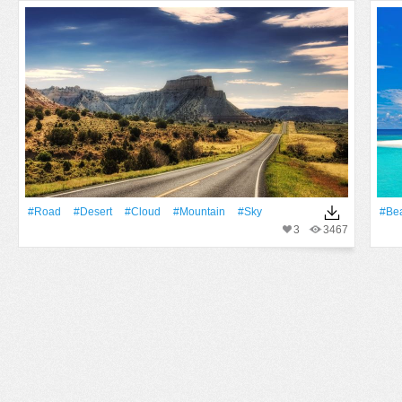
#Road
#Desert
#Cloud
#Mountain
#Sky
#Be
3
3467