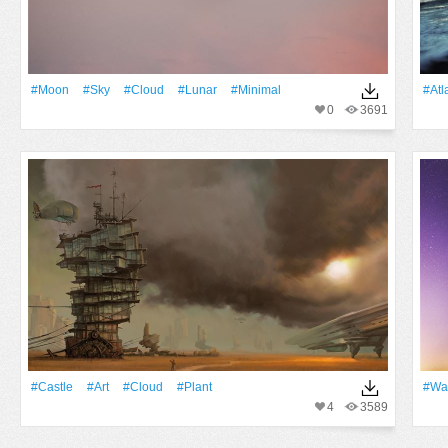
#Moon
#Sky
#Cloud
#lunar
#minimal
#Atl
0
3691
#Castle
#art
#Cloud
#Plant
#Wa
4
3589