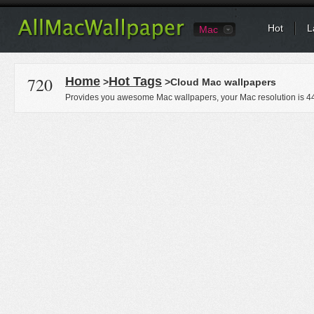
Hot
L
Mac
720
Home
Hot Tags
>
>Cloud Mac wallpapers
Provides you awesome Mac wallpapers, your Mac resolution is
4