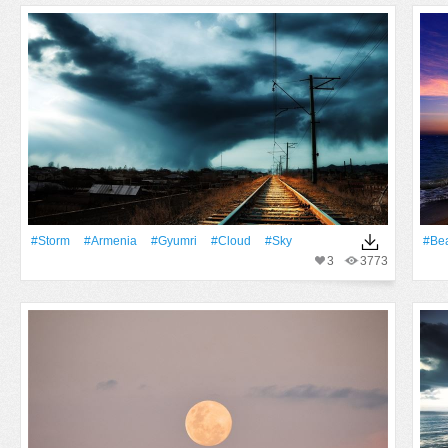
#Storm
#Armenia
#Gyumri
#Cloud
#Sky
#Be
3
3773