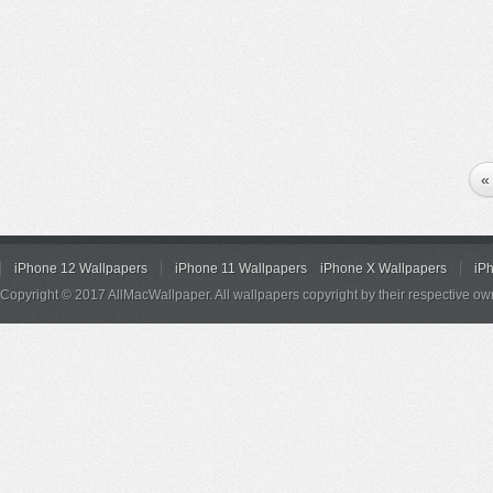
«
iPhone 12 Wallpapers
iPhone 11 Wallpapers
iPhone X Wallpapers
iP
Copyright © 2017 AllMacWallpaper. All wallpapers copyright by their respective ow