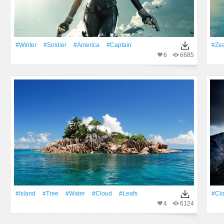
#Winter
#Soldier
#America
#Captain
#Ze
6
6685
#Island
#tree
#Water
#Cloud
#Leafs
#Cl
4
6124