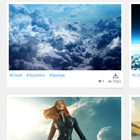
#Cloud
#Sunshine
#Sponge
#Cl
7
7041