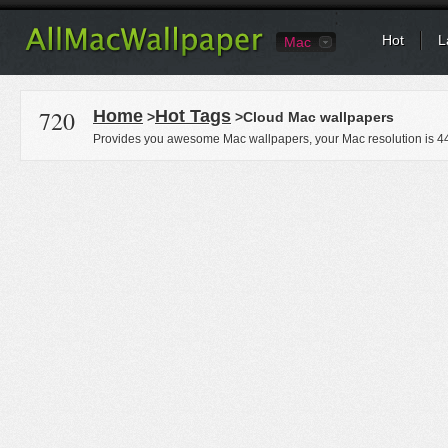
Hot
L
Mac
720
Home
Hot Tags
>
>Cloud Mac wallpapers
Provides you awesome Mac wallpapers, your Mac resolution is
4