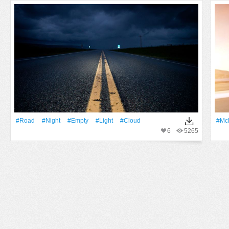
#Road
#Night
#Empty
#Light
#Cloud
#Mc
6
5265