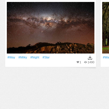
#Way
#Milky
#Night
#Star
#Wa
1
1490