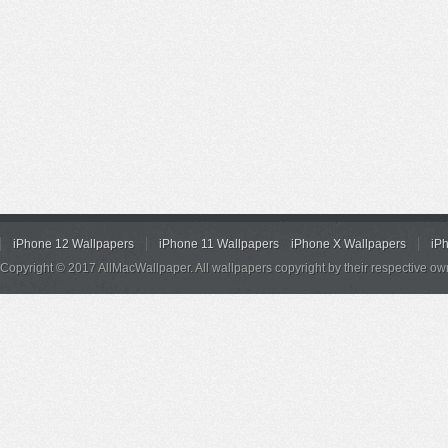
iPhone 12 Wallpapers
iPhone 11 Wallpapers
iPhone X Wallpapers
iP
Copyright © 2017 AllMacWallpaper. All wallpapers copyright by their respective ow