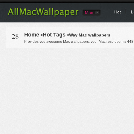
Hot
L
Mac
28
Home
Hot Tags
>
>Way Mac wallpapers
Provides you awesome Mac wallpapers, your Mac resolution is
448