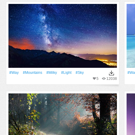
#Way
#Mountains
#Milky
#Light
#Sky
#Wa
5
12038