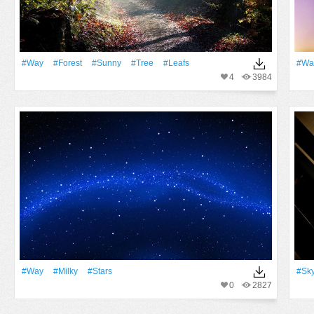
#Way
#Forest
#Sunny
#tree
#Leafs
#Wa
4
3984
#Way
#Milky
#Stars
#Sk
0
2827