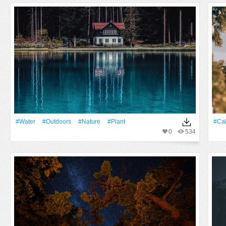
#Water
#outdoors
#Nature
#Plant
#ca
0
534