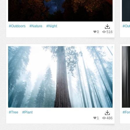
#outdoors
#Nature
#Night
#ou
0
516
#tree
#Plant
#For
1
486