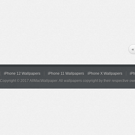
«
iPhone 12 Wallpapers
iPhone 11 Wallpapers
iPhone X Wallpapers
iP
Copyright © 2017 AllMacWallpaper. All wallpapers copyright by their respective ow