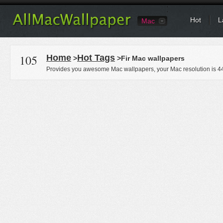
Hot
L
Mac
105
Home
Hot Tags
>
>Fir Mac wallpapers
Provides you awesome Mac wallpapers, your Mac resolution is
4