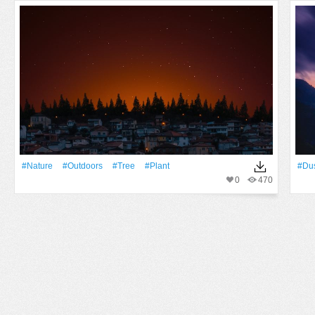
#Nature
#outdoors
#tree
#Plant
#Du
0
470