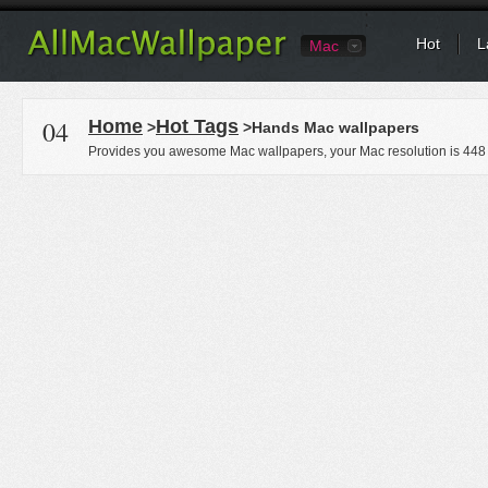
Hot
L
Mac
04
Home
Hot Tags
>
>Hands Mac wallpapers
Provides you awesome Mac wallpapers, your Mac resolution is
448