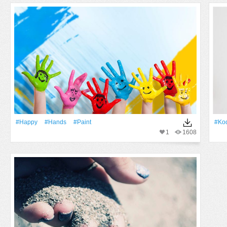
#Happy
#Hands
#Paint
#ko
1
1608