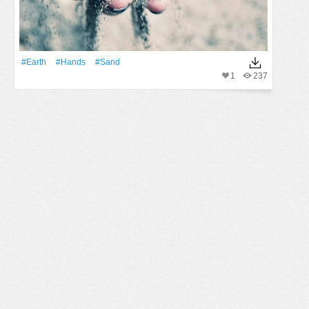
#Earth
#Hands
#Sand
1
237