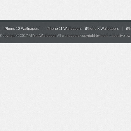
iPhone 12 Wallpapers
iPhone 11 Wallpapers
iPhone X Wallpapers
iP
Copyright © 2017 AllMacWallpaper. All wallpapers copyright by their respective ow