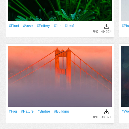
#Plant
#Vase
#pottery
#jar
#Leaf
#Pla
0
524
#Fog
#Nature
#Bridge
#Building
#Wo
0
371