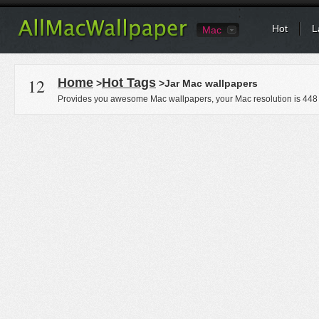
Hot
L
Mac
12
Home
Hot Tags
>
>Jar Mac wallpapers
Provides you awesome Mac wallpapers, your Mac resolution is
448