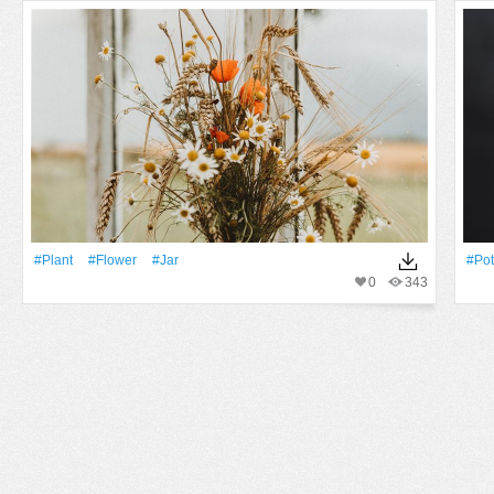
#Plant
#Flower
#jar
#pot
0
343