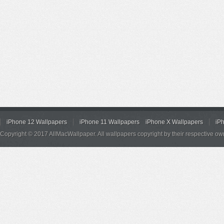
iPhone 12 Wallpapers
iPhone 11 Wallpapers
iPhone X Wallpapers
iP
Copyright © 2017 AllMacWallpaper. All wallpapers copyright by their respective ow