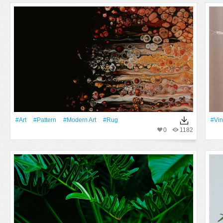
#art
#Pattern
#modern Art
#rug
#vin
0
1182