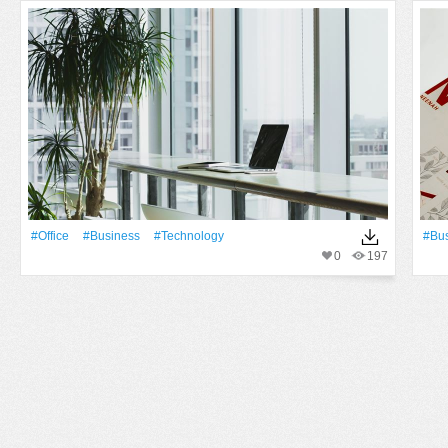
#office
#Business
#technology
#Bu
0
197