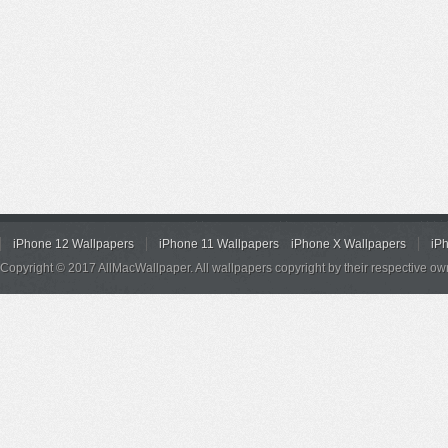
iPhone 12 Wallpapers
iPhone 11 Wallpapers
iPhone X Wallpapers
iP
Copyright © 2017 AllMacWallpaper. All wallpapers copyright by their respective ow