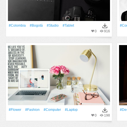
#colombia
#bogotá
#studio
#tablet
#Co
0
916
#Flower
#Fashion
#Computer
#Laptop
#De
0
198