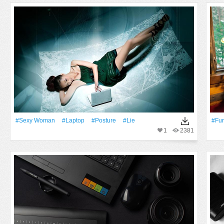
#Sexy Woman
#Laptop
#posture
#Lie
#fur
1
2381