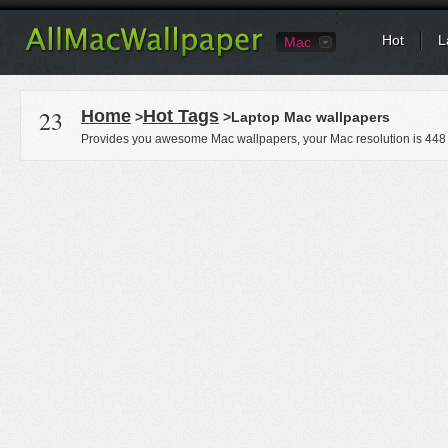
Hot
L
Mac
23
Home
Hot Tags
>
>Laptop Mac wallpapers
Provides you awesome Mac wallpapers, your Mac resolution is
448