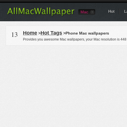
Hot
L
Mac
13
Home
Hot Tags
>
>Phone Mac wallpapers
Provides you awesome Mac wallpapers, your Mac resolution is
448