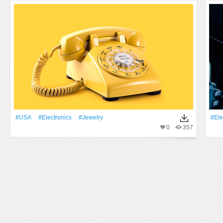
#USA
#electronics
#jewelry
#ele
0
357