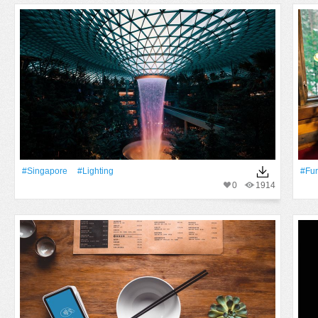
#Singapore
#lighting
#fur
0
1914