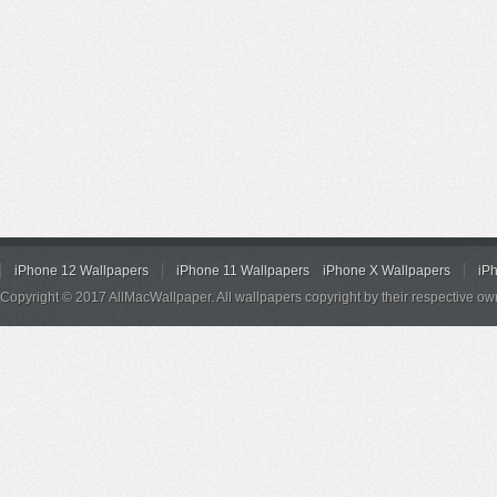
iPhone 12 Wallpapers
iPhone 11 Wallpapers
iPhone X Wallpapers
iP
Copyright © 2017 AllMacWallpaper. All wallpapers copyright by their respective ow