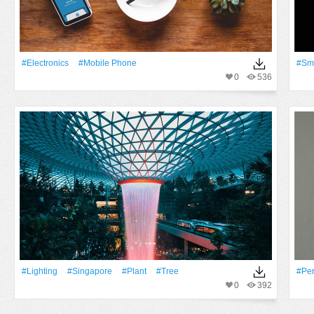
#electronics
#mobile Phone
#Sm
0
536
#lighting
#Singapore
#Plant
#tree
#pe
0
392