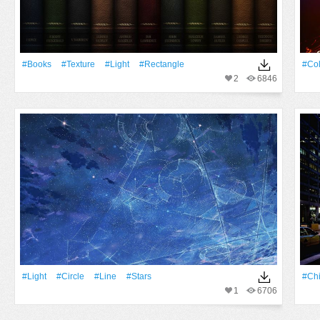
#Books
#texture
#Light
#Rectangle
#Col
2
6846
#Light
#Circle
#Line
#Stars
#Ch
1
6706