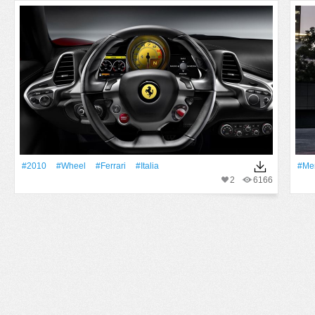
#2010
#Wheel
#Ferrari
#Italia
#Me
2
6166