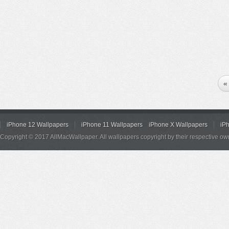
«
iPhone 12 Wallpapers
iPhone 11 Wallpapers
iPhone X Wallpapers
iP
Copyright © 2017 AllMacWallpaper. All wallpapers copyright by their respective ow