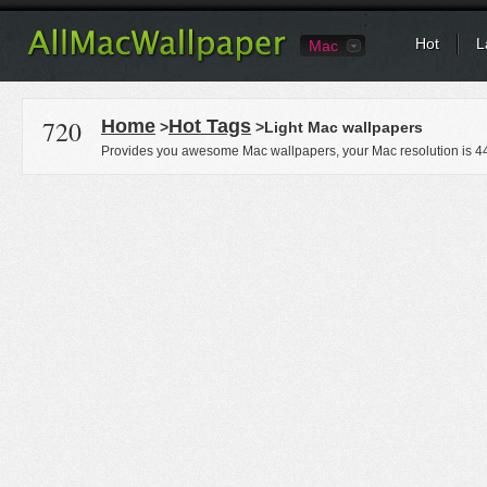
Hot
L
Mac
720
Home
Hot Tags
>
>Light Mac wallpapers
Provides you awesome Mac wallpapers, your Mac resolution is
4