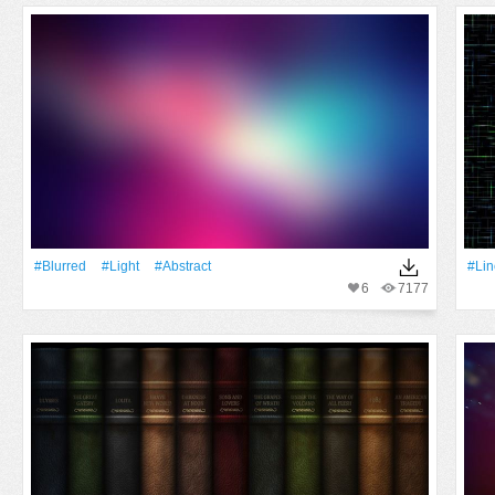
#Blurred
#Light
#Abstract
#Lin
6
7177