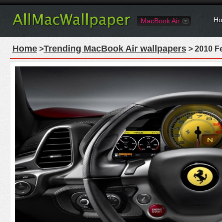
Ho
MacBook Air
Home
Trending MacBook Air wallpapers
>
> 2010 Fe