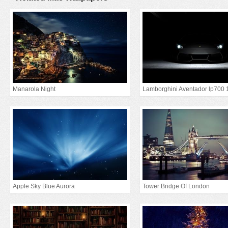
Manarola Night
Lamborghini Aventador lp700 
Apple Sky Blue Aurora
Tower Bridge Of London