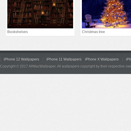
Bookshelves
Christmas tree
iPhone 12 Wallpapers
iPhone 11 Wallpapers
iPhone X Wallpapers
iP
Copyright © 2017 AllMacWallpaper. All wallpapers copyright by their respective ow