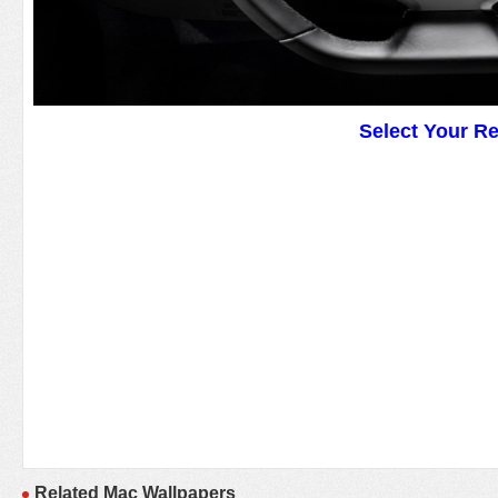
Select Your R
Related Mac Wallpapers