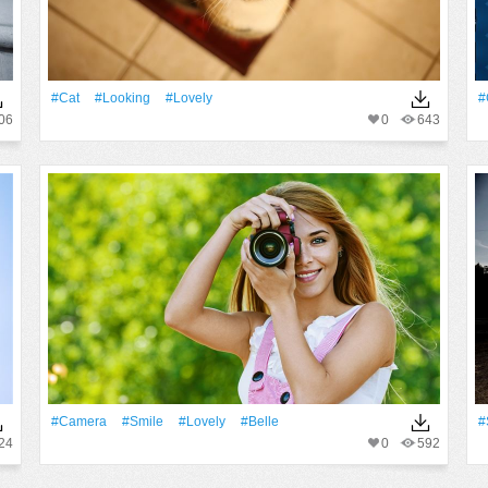
#Cat
#Looking
#Lovely
#
06
0
643
#Camera
#Smile
#Lovely
#Belle
#
24
0
592