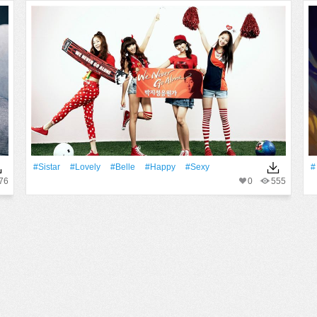
#Sistar
#Lovely
#Belle
#Happy
#Sexy
#
76
0
555