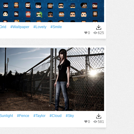
Grid
#Wallpaper
#Lovely
#Smile
0
625
Sunlight
#Fence
#Taylor
#Cloud
#Sky
0
581