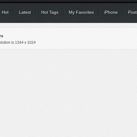
Hot
Latest
Hot Tags
My Favorites
iPhone
Post
rs
lution is
1344 x 1024