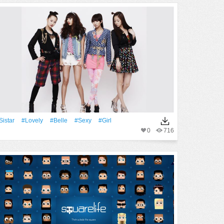
Sistar
#Lovely
#Belle
#Sexy
#Girl
0
716