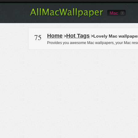
Mac
75
Home
Hot Tags
>
>Lovely Mac wallpape
Provides you awesome Mac wallpapers, your Mac reso