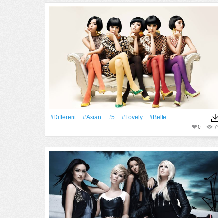
#Different
#Asian
#5
#Lovely
#Belle
0
7