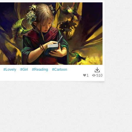
#Lovely
#Girl
#Reading
#Cartoon
1
510