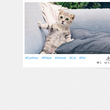
#cushion
#pillow
#Animal
#Cat
#pet
0
5