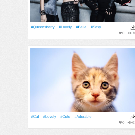
#Queensberry
#Lovely
#Belle
#Sexy
0
7
#Cat
#Lovely
#Cute
#adorable
0
6