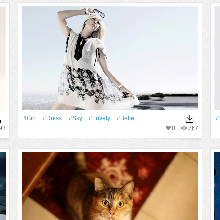
#Girl
#Dress
#Sky
#Lovely
#Belle
#
93
0
767