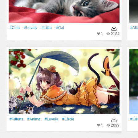
#Cute
#Lovely
#Little
#Cat
#Aft
1
2184
#Kittens
#Anime
#Lovely
#Circle
#Gir
4
2099