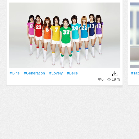
#Girls
#Generation
#Lovely
#Belle
#Ta
0
1979