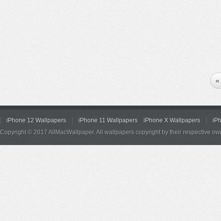
«
iPhone 12 Wallpapers
iPhone 11 Wallpapers
iPhone X Wallpapers
iP
Copyright © 2017 AllMacWallpaper. All wallpapers copyright by their respective ow