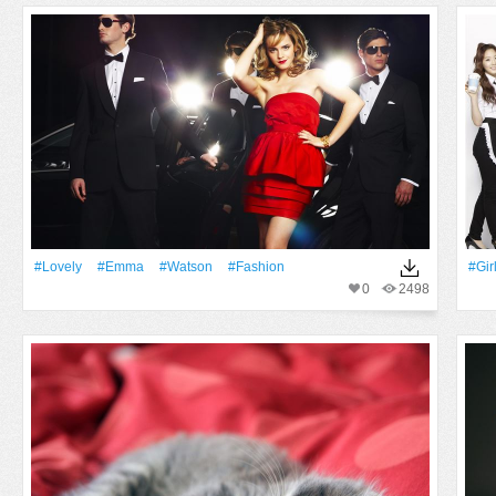
#Lovely
#Emma
#Watson
#Fashion
#Gir
0
2498