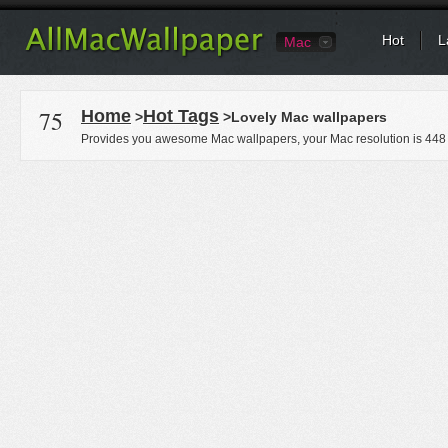
Hot
L
Mac
75
Home
Hot Tags
>
>Lovely Mac wallpapers
Provides you awesome Mac wallpapers, your Mac resolution is
448