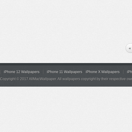
«
iPhone 12 Wallpapers
iPhone 11 Wallpapers
iPhone X Wallpapers
iP
Copyright © 2017 AllMacWallpaper. All wallpapers copyright by their respective ow