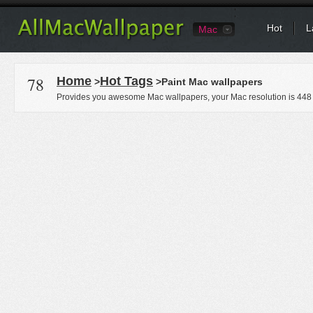
Hot
L
Mac
78
Home
Hot Tags
>
>Paint Mac wallpapers
Provides you awesome Mac wallpapers, your Mac resolution is
448