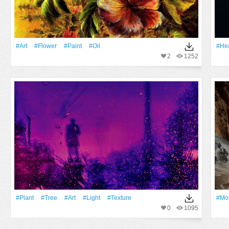
#art
#Flower
#Paint
#oil
#Hea
2
1252
#Plant
#tree
#art
#Light
#texture
#Mo
0
1095