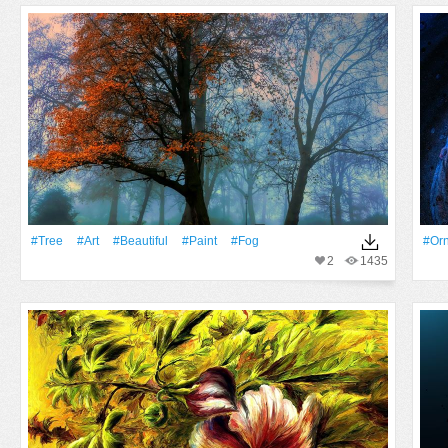
#tree
#art
#Beautiful
#Paint
#Fog
#or
2
1435