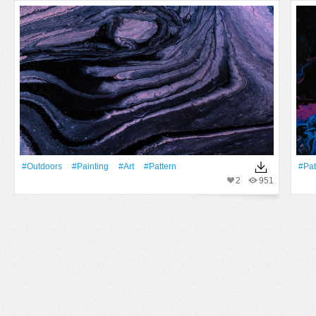
#outdoors
#Painting
#art
#Pattern
#Pat
2
951