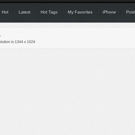
Hot
Latest
Hot Tags
My Favorites
iPhone
Post
s
lution is
1344 x 1024