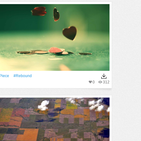
piece
#rebound
0
312