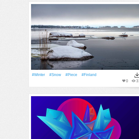
#Winter
#Snow
#piece
#finland
0
3