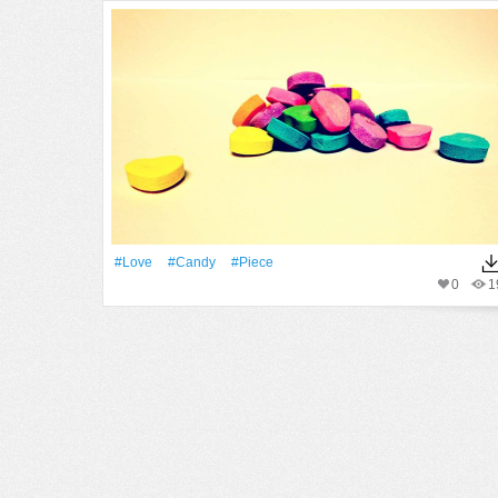
#Love
#candy
#piece
0
1