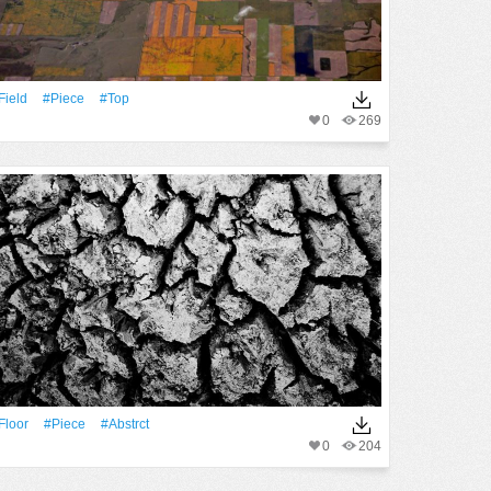
Field
#piece
#top
0
269
Floor
#piece
#abstrct
0
204