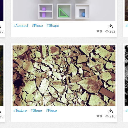
#Abstract
#piece
#shape
#
85
0
282
#texture
#Stone
#piece
#
26
0
216