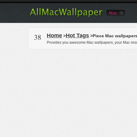
Mac
38
Home
Hot Tags
>
>Piece Mac wallpaper
Provides you awesome Mac wallpapers, your Mac reso