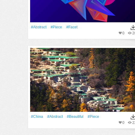
#Abstract
#piece
#facet
0
2
#China
#Abstract
#Beautiful
#piece
0
2