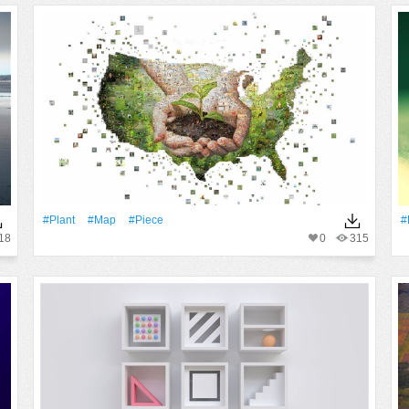
#Plant
#Map
#piece
#
18
0
315