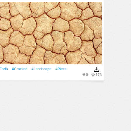
Earth
#Cracked
#Landscape
#piece
0
173