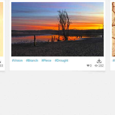
#Vision
#Branch
#piece
#drought
#
93
0
182