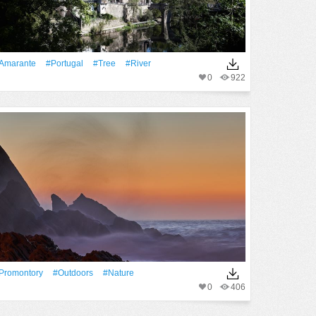
Amarante
#Portugal
#tree
#River
0
922
promontory
#outdoors
#Nature
0
406