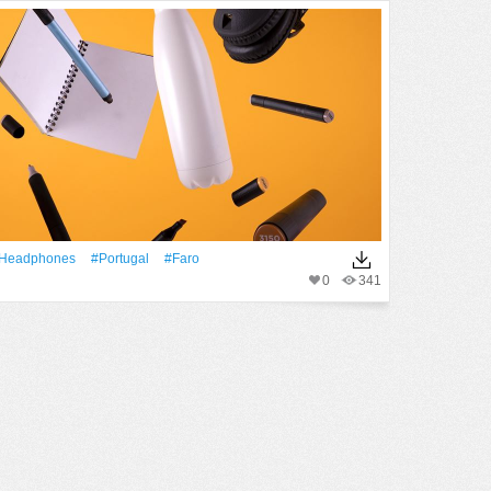
Headphones
#Portugal
#faro
0
341