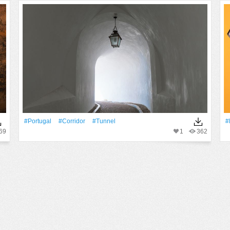
#Portugal
#corridor
#Tunnel
#
69
1
362