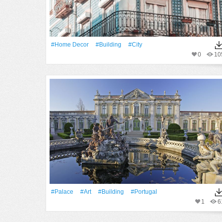
#home Decor
#Building
#City
0
10
#Palace
#art
#Building
#Portugal
1
6