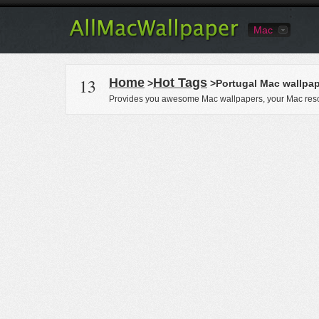
Mac
13
Home
Hot Tags
>
>Portugal Mac wallpa
Provides you awesome Mac wallpapers, your Mac reso