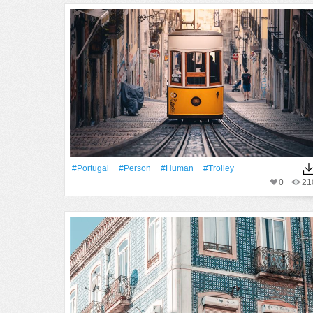
#Portugal
#person
#human
#trolley
0
21