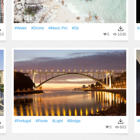
#Water
#drone
#mavic Pro
#dji
#
53
0
1036
#Portugal
#Ponte
#Light
#Bridge
#
10
0
603