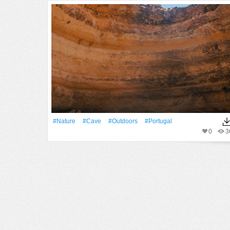
#Nature
#cave
#outdoors
#Portugal
0
3