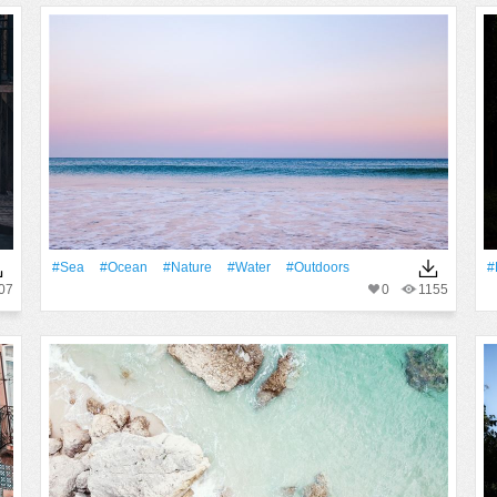
#Sea
#Ocean
#Nature
#Water
#outdoors
#
07
0
1155