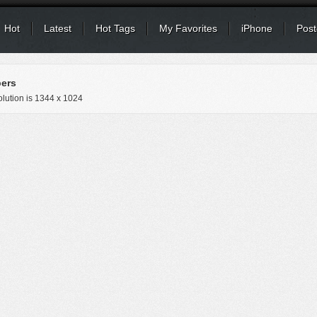
Hot
Latest
Hot Tags
My Favorites
iPhone
Post
pers
lution is
1344 x 1024