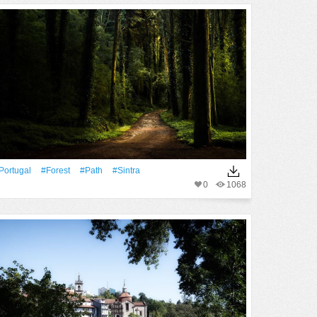
Portugal
#Forest
#Path
#sintra
0
1068