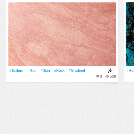
#texture
#rug
#skin
#Rock
#gradient
#Ho
0
536