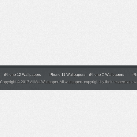
iPhone 12 Wallpapers
iPhone 11 Wallpapers
iPhone X Wallpapers
iP
Copyright © 2017 AllMacWallpaper. All wallpapers copyright by their respective ow