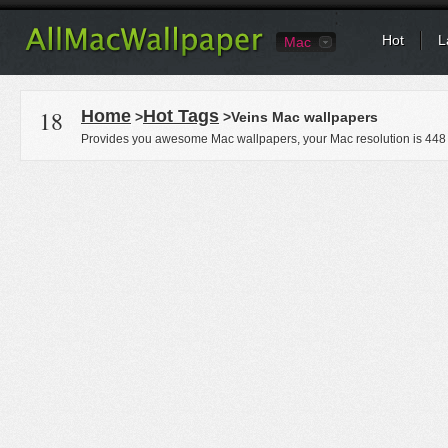
Hot
L
Mac
18
Home
Hot Tags
>
>Veins Mac wallpapers
Provides you awesome Mac wallpapers, your Mac resolution is
448