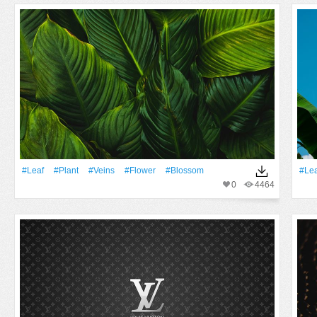
#Leaf
#Plant
#veins
#Flower
#Blossom
#Lea
0
4464