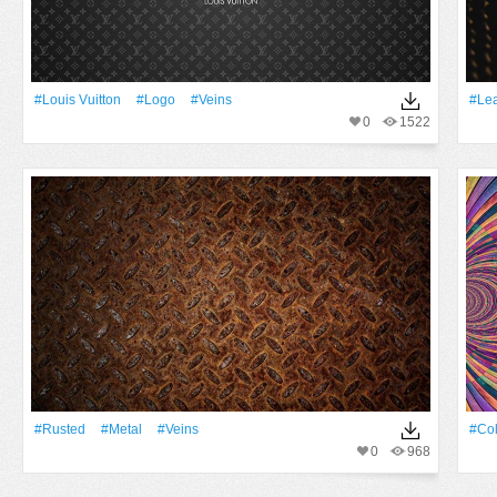
#Louis Vuitton
#logo
#veins
#lea
0
1522
#Rusted
#Metal
#veins
#Co
0
968