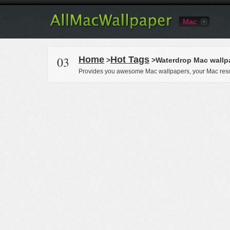
Mac
03
Home
Hot Tags
>
>Waterdrop Mac wallp
Provides you awesome Mac wallpapers, your Mac reso