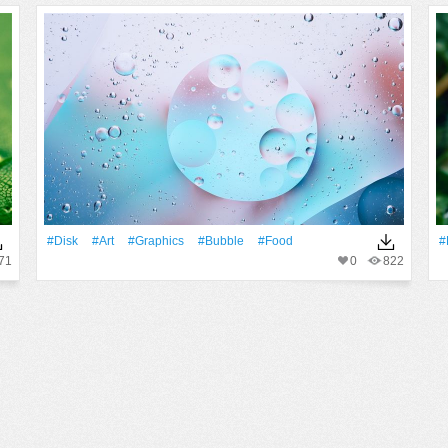
#disk
#art
#Graphics
#Bubble
#food
#
71
0
822