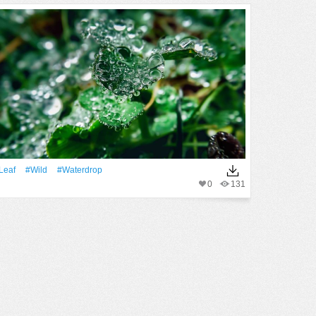
Leaf
#Wild
#waterdrop
0
131