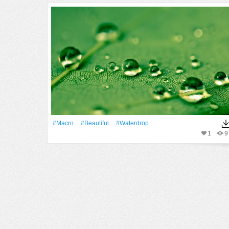
#Macro
#Beautiful
#waterdrop
1
9