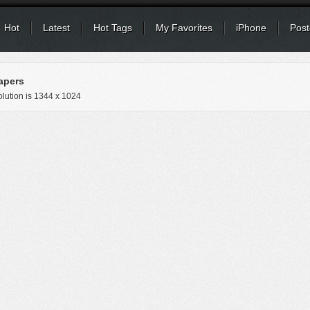
Hot
Latest
Hot Tags
My Favorites
iPhone
Post
apers
lution is
1344 x 1024