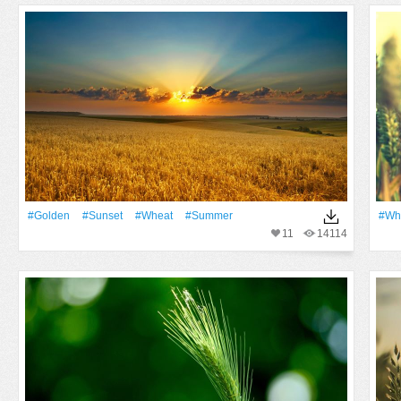
#Golden
#Sunset
#Wheat
#Summer
#Wh
11
14114