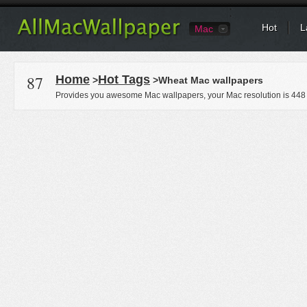
Hot
L
Mac
87
Home
Hot Tags
>
>Wheat Mac wallpapers
Provides you awesome Mac wallpapers, your Mac resolution is
448