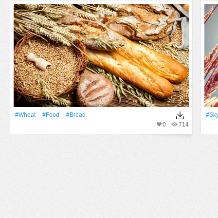
#Wheat
#food
#bread
#Sk
0
714