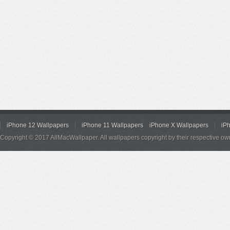
iPhone 12 Wallpapers
iPhone 11 Wallpapers
iPhone X Wallpapers
iP
Copyright © 2017 AllMacWallpaper. All wallpapers copyright by their respective ow