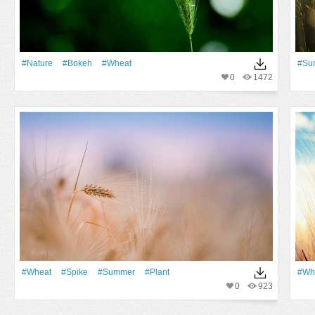
#Nature
#Bokeh
#Wheat
#Su
0
1472
#Wheat
#Spike
#Summer
#Plant
#Wh
0
923