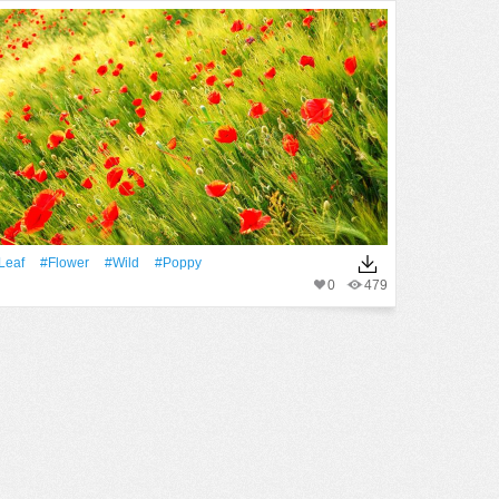
Leaf
#Flower
#Wild
#poppy
0
479