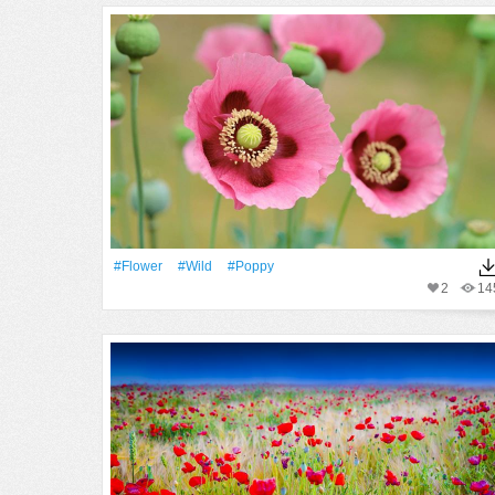
#Flower
#Wild
#poppy
2
14