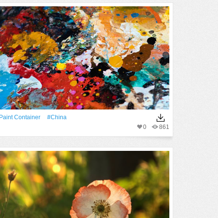
paint Container
#China
0
861