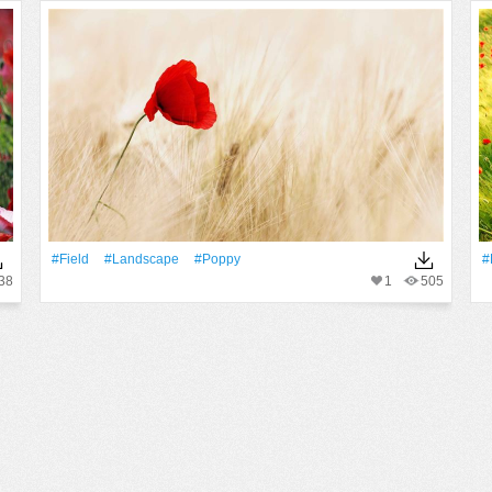
#Field
#Landscape
#poppy
#
38
1
505