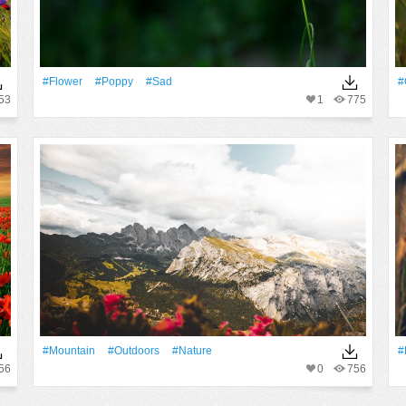
#Flower
#poppy
#sad
#
53
1
775
#Mountain
#outdoors
#Nature
#
56
0
756