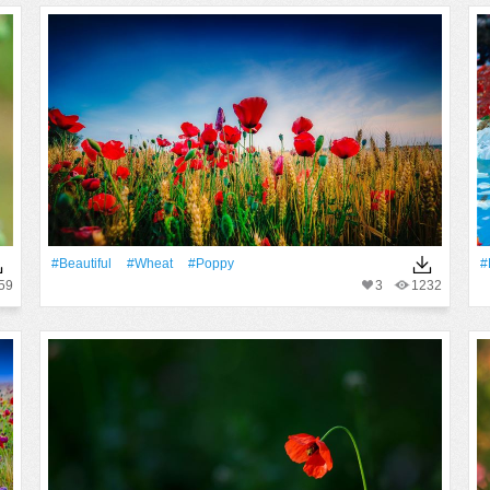
#Beautiful
#Wheat
#poppy
#
59
3
1232