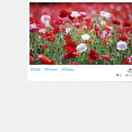
#Field
#Flower
#poppy
1
5