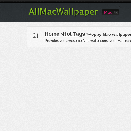
Mac
21
Home
Hot Tags
>
>Poppy Mac wallpape
Provides you awesome Mac wallpapers, your Mac reso