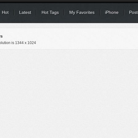
Hot
Latest
Hot Tags
My Favorites
iPhone
Post
rs
lution is
1344 x 1024