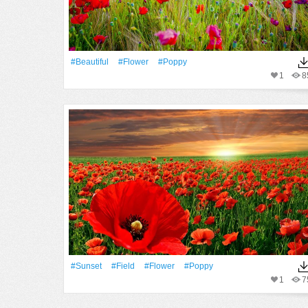
#Beautiful
#Flower
#poppy
1
8
#Sunset
#Field
#Flower
#poppy
1
7