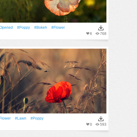
Opened
#poppy
#Bokeh
#Flower
6
768
Flower
#Lawn
#poppy
0
593