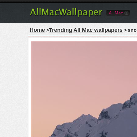
All Mac
Home
Trending All Mac wallpapers
>
> sno