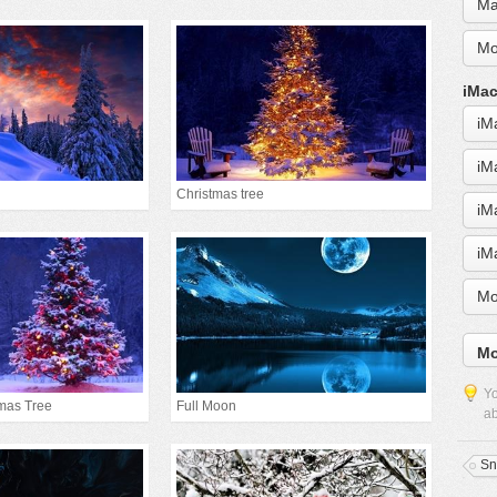
Ma
Mo
iMac
iM
iM
Christmas tree
iM
iM
Mo
Mo
Yo
mas Tree
Full Moon
ab
S