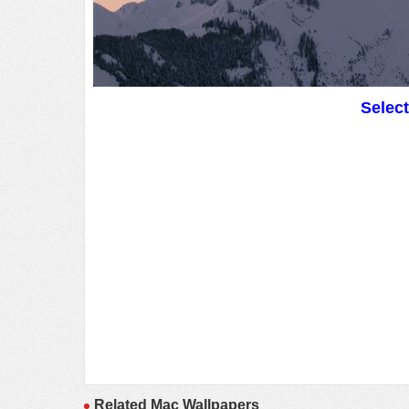
Selec
Related Mac Wallpapers