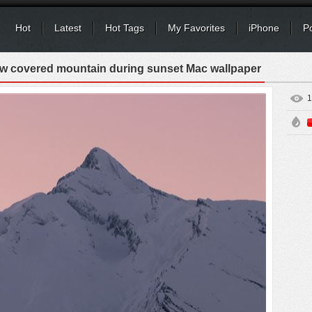
Hot
Latest
Hot Tags
My Favorites
iPhone
P
w covered mountain during sunset Mac wallpaper
1