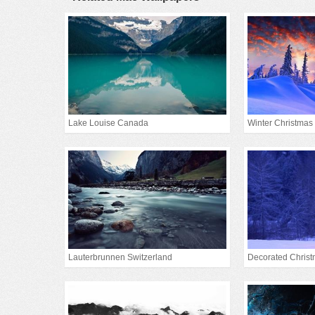
Lake Louise Canada
Winter Christmas
Lauterbrunnen Switzerland
Decorated Christ