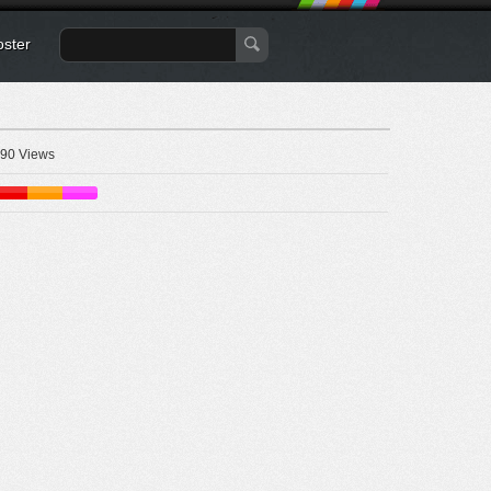
oster
90 Views