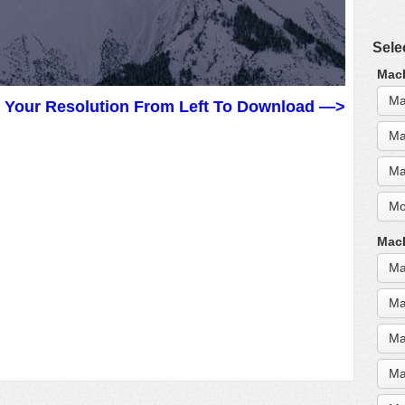
Sele
MacB
Ma
t Your Resolution From Left To Download —>
Ma
Ma
Mo
MacB
Ma
Ma
Ma
Ma