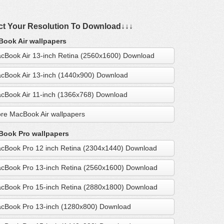
ct Your Resolution To Download↓↓↓
ook Air wallpapers
cBook Air 13-inch Retina (2560x1600) Download
cBook Air 13-inch (1440x900) Download
cBook Air 11-inch (1366x768) Download
re MacBook Air wallpapers
ook Pro wallpapers
cBook Pro 12 inch Retina (2304x1440) Download
cBook Pro 13-inch Retina (2560x1600) Download
cBook Pro 15-inch Retina (2880x1800) Download
cBook Pro 13-inch (1280x800) Download