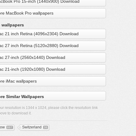
cBook Pro 15-inch (1440x900) Download
re MacBook Pro wallpapers
 wallpapers
ac 21 inch Retina (4096x2304) Download
ac 27 inch Retina (5120x2880) Download
ac 27-inch (2560x1440) Download
ac 21-inch (1920x1080) Download
re iMac wallpapers
re Similar Wallpapers
ur resolution is
1344 x 1024
, please click the resolution link
ove to download it.
now
Switzerland
887
38