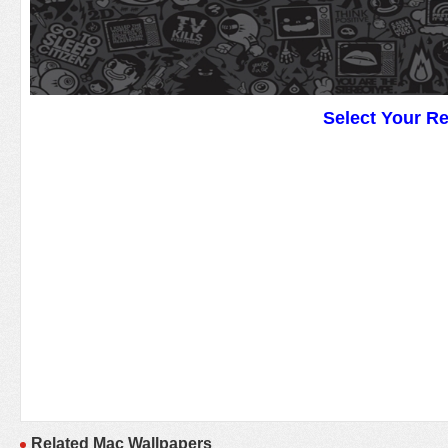
Select Your R
Related Mac Wallpapers