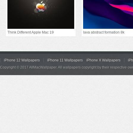
Think Different Apple Mac 19
lava abstract formation 8k
iPhone 12 Wallpapers
iPhone 11 Wallpapers
iPhone X Wallpapers
iP
Copyright © 2017 AllMacWallpaper. All wallpapers copyright by their respective ow