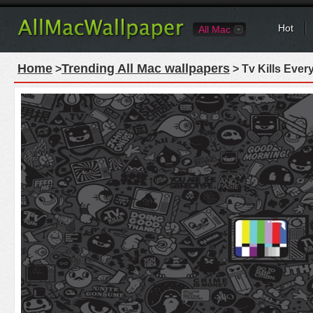
Hot
All Mac
Home
Trending All Mac wallpapers
>
> Tv Kills Ever