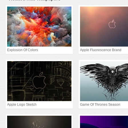
Explosion Of Colors
Apple Fluorescence Brand
Apple Logo Sketch
Game Of Thrones Season