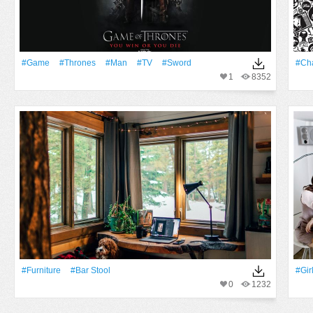
#Game
#Thrones
#Man
#TV
#Sword
#Cha
1
8352
#furniture
#bar Stool
#Gir
0
1232