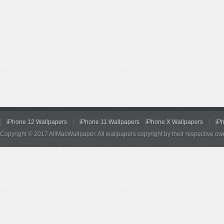
iPhone 12 Wallpapers
iPhone 11 Wallpapers
iPhone X Wallpapers
iP
Copyright © 2017 AllMacWallpaper. All wallpapers copyright by their respective ow