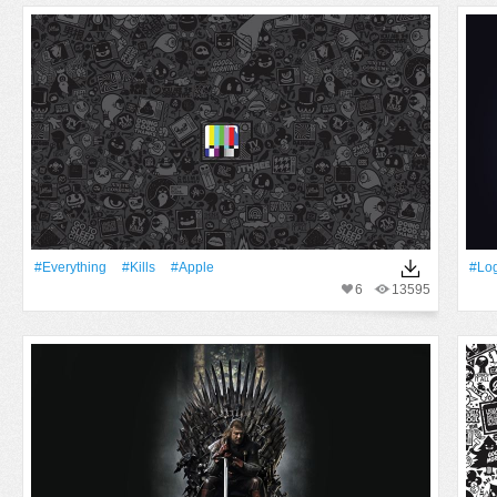
#Everything
#Kills
#apple
#lo
6
13595