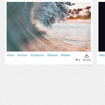
#Sea
#Ocean
#outdoors
#Nature
#Water
#Bea
0
918