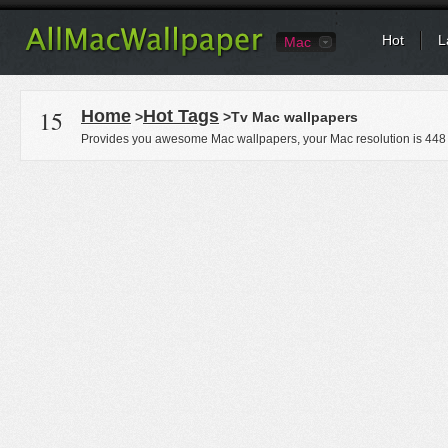
Hot
L
Mac
15
Home
Hot Tags
>
>Tv Mac wallpapers
Provides you awesome Mac wallpapers, your Mac resolution is
448