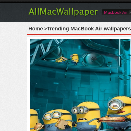
MacBook Air
Home
Trending MacBook Air wallpapers
>