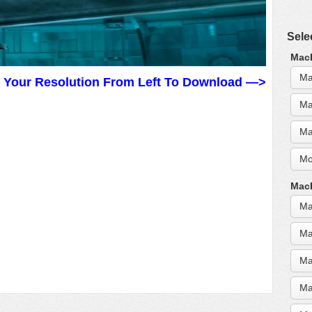
Sele
MacB
Ma
t Your Resolution From Left To Download —>
Ma
Ma
Mo
MacB
Ma
Ma
Ma
Ma