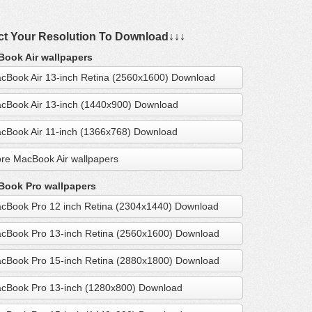
ct Your Resolution To Download↓↓↓
ook Air wallpapers
cBook Air 13-inch Retina (2560x1600) Download
cBook Air 13-inch (1440x900) Download
cBook Air 11-inch (1366x768) Download
re MacBook Air wallpapers
ook Pro wallpapers
cBook Pro 12 inch Retina (2304x1440) Download
cBook Pro 13-inch Retina (2560x1600) Download
cBook Pro 15-inch Retina (2880x1800) Download
cBook Pro 13-inch (1280x800) Download