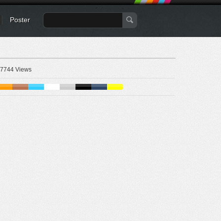
Poster
7744 Views