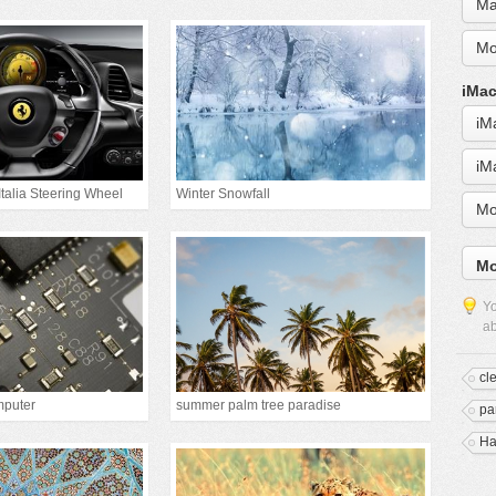
Ma
Mo
iMac
iM
iM
Italia Steering Wheel
Winter Snowfall
Mo
Mo
Yo
ab
cl
mputer
summer palm tree paradise
pa
Ha