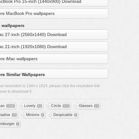
cBook Pro 15-inch (1440x900) Download
re MacBook Pro wallpapers
 wallpapers
ac 27-inch (2560x1440) Download
ac 21-inch (1920x1080) Download
re iMac wallpapers
re Similar Wallpapers
ur resolution is
1344 x 1024
, please click the resolution link
ove to download it.
ean
Lovely
Circle
Glasses
3268
81
225
24
radise
Minions
Despicable
25
4
2
mburger
1