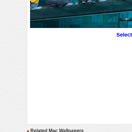
Selec
Related Mac Wallpapers