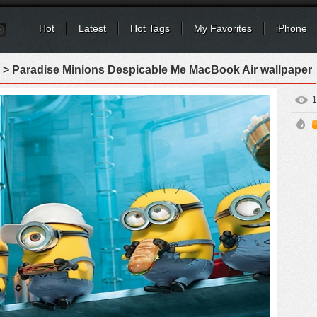
Hot
Latest
Hot Tags
My Favorites
iPhone
> Paradise Minions Despicable Me MacBook Air wallpaper
1