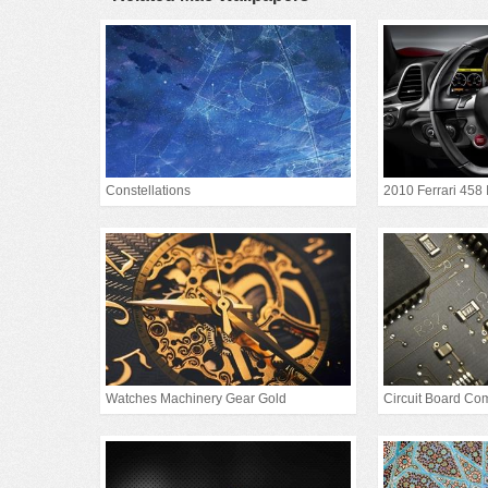
Constellations
2010 Ferrari 458 
Watches Machinery Gear Gold
Circuit Board Co