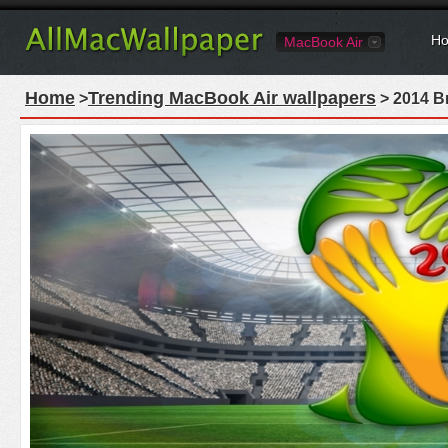
Ho
MacBook Air
Home
Trending MacBook Air wallpapers
>
> 2014 B