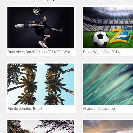
Dani Alves Brazil Adidas 2014 Fifa World Cup
Brasil World Cup 2014
Rio de Janeiro, Brasil
Grass and dewdrop