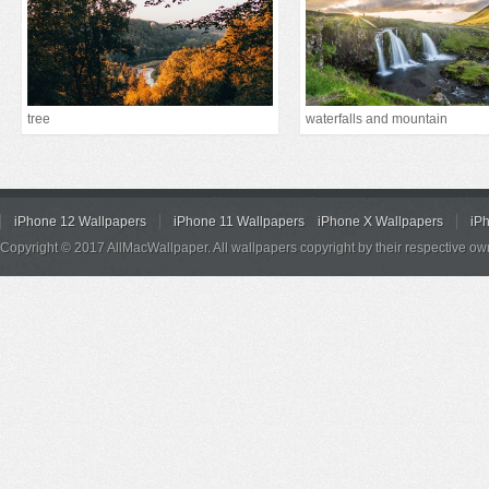
tree
waterfalls and mountain
iPhone 12 Wallpapers
iPhone 11 Wallpapers
iPhone X Wallpapers
iP
Copyright © 2017 AllMacWallpaper. All wallpapers copyright by their respective ow