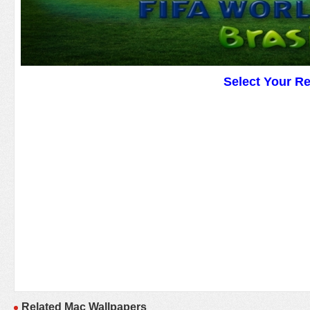
Select Your R
Related Mac Wallpapers