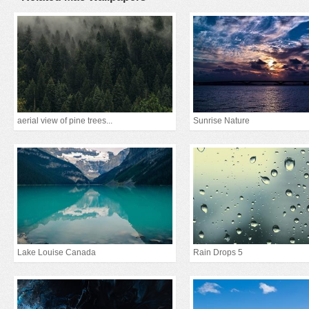
aerial view of pine trees...
Sunrise Nature
Lake Louise Canada
Rain Drops 5