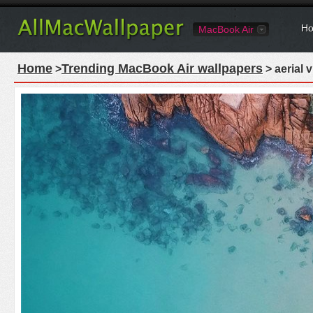
Ho
MacBook Air
Home
Trending MacBook Air wallpapers
>
> aerial 