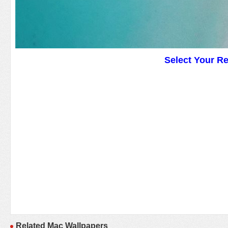
Select Your R
Related Mac Wallpapers