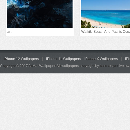
art
Waikiki Beach And Pacific Oce
iPhone 12 Wallpapers
iPhone 11 Wallpapers
iPhone X Wallpapers
iP
Copyright © 2017 AllMacWallpaper. All wallpapers copyright by their respective ow