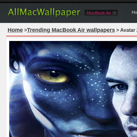
Ho
MacBook Air
Home
Trending MacBook Air wallpapers
>
> Avatar