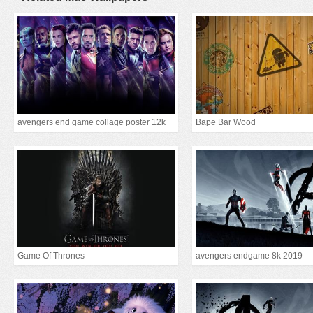
avengers end game collage poster 12k
Bape Bar Wood
Game Of Thrones
avengers endgame 8k 2019