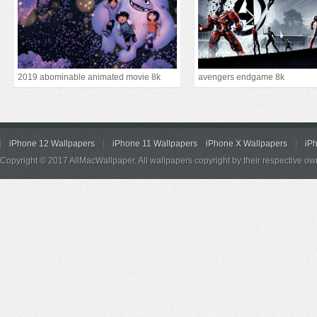
2019 abominable animated movie 8k
avengers endgame 8k
iPhone 12 Wallpapers
iPhone 11 Wallpapers
iPhone X Wallpapers
iP
Copyright © 2017 AllMacWallpaper. All wallpapers copyright by their respective ow