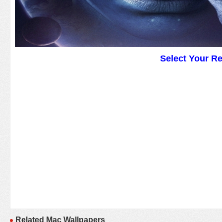
Select Your R
Related Mac Wallpapers