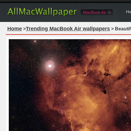
Ho
MacBook Air
Home
Trending MacBook Air wallpapers
>
> Beauti