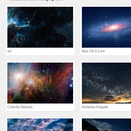
art
Mac Os X Lion
Colorful Nebula
Armenia Aragats