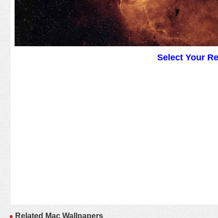
Select Your R
Related Mac Wallpapers