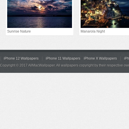
Sunrise Nature
Manarola Night
iPhone 12 Wallpapers
iPhone 11 Wallpapers
iPhone X Wallpapers
iP
Copyright © 2017 AllMacWallpaper. All wallpapers copyright by their respective ow