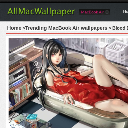
Ho
MacBook Air
Home
Trending MacBook Air wallpapers
>
> Blood 