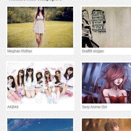
Meghan Rother
Graffiti slogan
AKB48
Sexy Anime Girl