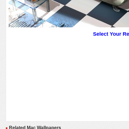
Select Your R
Related Mac Wallpapers