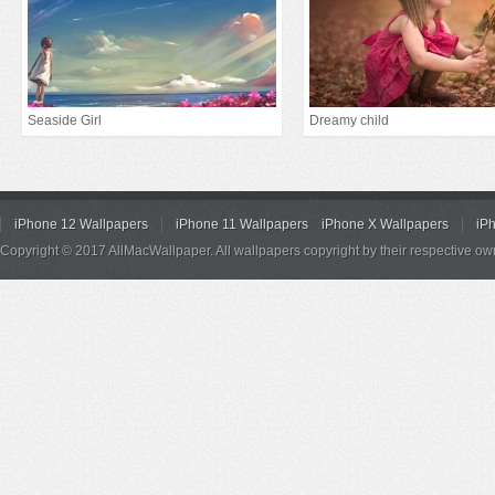
Seaside Girl
Dreamy child
iPhone 12 Wallpapers
iPhone 11 Wallpapers
iPhone X Wallpapers
iP
Copyright © 2017 AllMacWallpaper. All wallpapers copyright by their respective ow