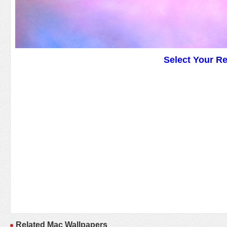
Select Your R
Related Mac Wallpapers