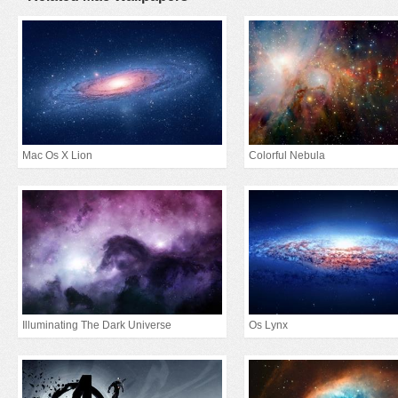
Mac Os X Lion
Colorful Nebula
Illuminating The Dark Universe
Os Lynx