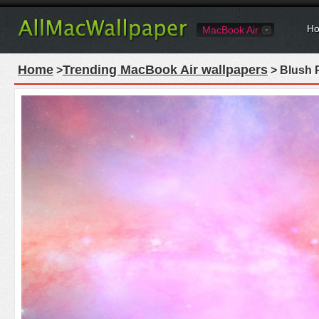
Ho
MacBook Air
Home
Trending MacBook Air wallpapers
>
> Blush 