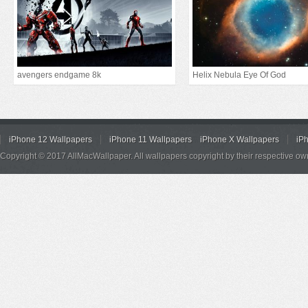
avengers endgame 8k
Helix Nebula Eye Of God
iPhone 12 Wallpapers
iPhone 11 Wallpapers
iPhone X Wallpapers
iP
Copyright © 2017 AllMacWallpaper. All wallpapers copyright by their respective ow