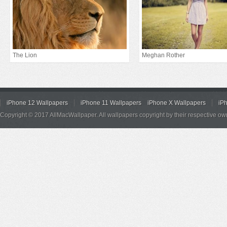
The Lion
Meghan Rother
iPhone 12 Wallpapers
iPhone 11 Wallpapers
iPhone X Wallpapers
iP
Copyright © 2017 AllMacWallpaper. All wallpapers copyright by their respective ow