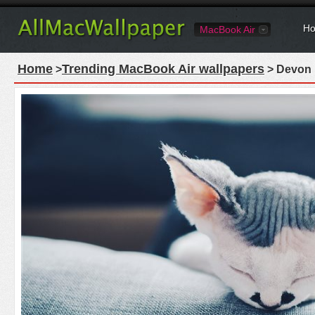
Ho
MacBook Air
Home
Trending MacBook Air wallpapers
>
> Devon 