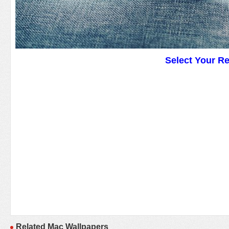
Select Your R
Related Mac Wallpapers