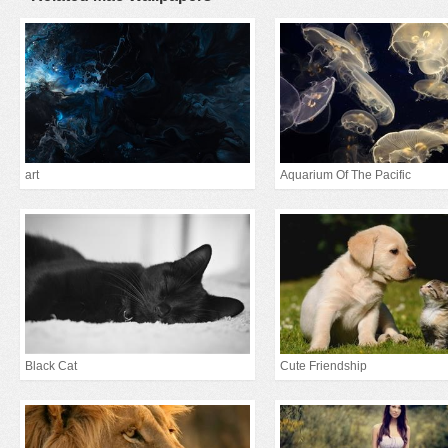
art
Aquarium Of The Pacific
Black Cat
Cute Friendship