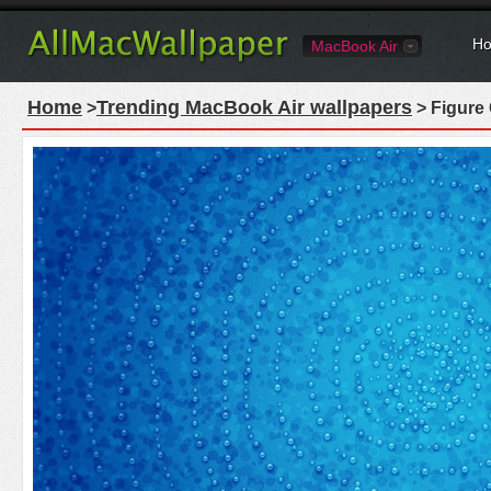
Ho
MacBook Air
Home
Trending MacBook Air wallpapers
>
> Figure 