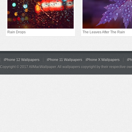
Rain Drops
The Leaves After The Rain
iPhone 12 Wallpapers
iPhone 11 Wallpapers
iPhone X Wallpapers
iP
Copyright © 2017 AllMacWallpaper. All wallpapers copyright by their respective ow