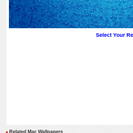
Select Your R
Related Mac Wallpapers