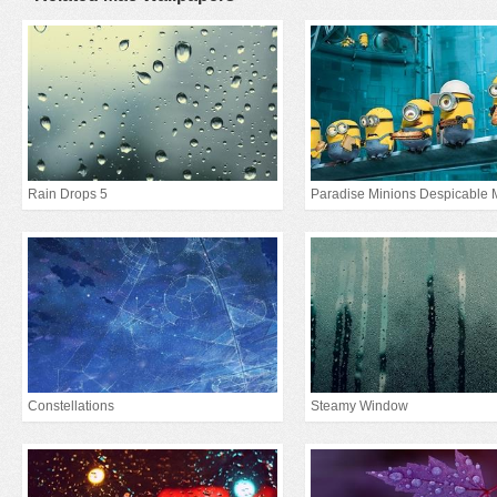
Rain Drops 5
Paradise Minions Despicable 
Constellations
Steamy Window