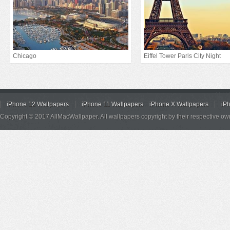
Chicago
Eiffel Tower Paris City Night
iPhone 12 Wallpapers
iPhone 11 Wallpapers
iPhone X Wallpapers
iP
Copyright © 2017 AllMacWallpaper. All wallpapers copyright by their respective ow