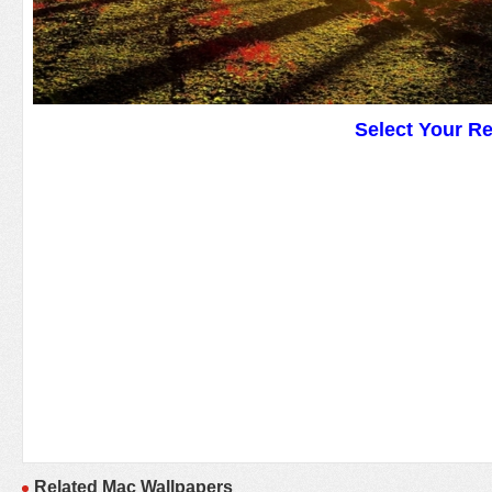
Select Your R
Related Mac Wallpapers