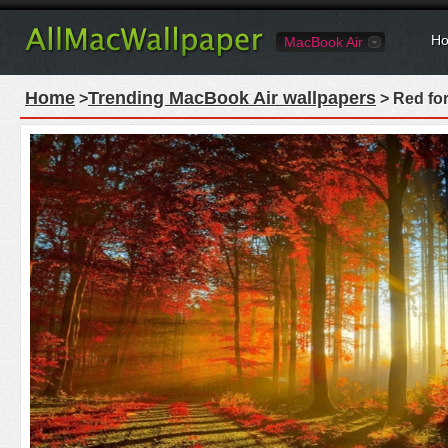
Ho
MacBook Air
Home
Trending MacBook Air wallpapers
>
> Red fo