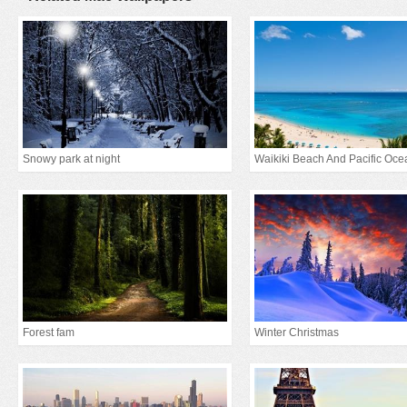
Snowy park at night
Waikiki Beach And Pacific Oce
Forest fam
Winter Christmas