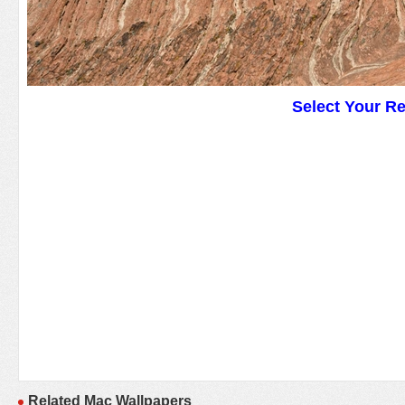
Select Your R
Related Mac Wallpapers