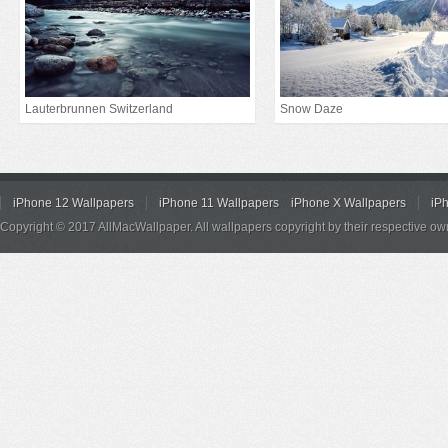
Lauterbrunnen Switzerland
Snow Daze
iPhone 12 Wallpapers
iPhone 11 Wallpapers
iPhone X Wallpapers
iP
Copyright © 2017 AllMacWallpaper. All wallpapers copyright by their respective ow