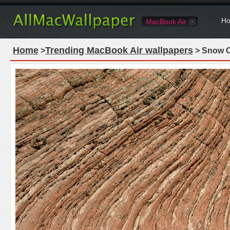
Ho
MacBook Air
Home
Trending MacBook Air wallpapers
>
> Snow C