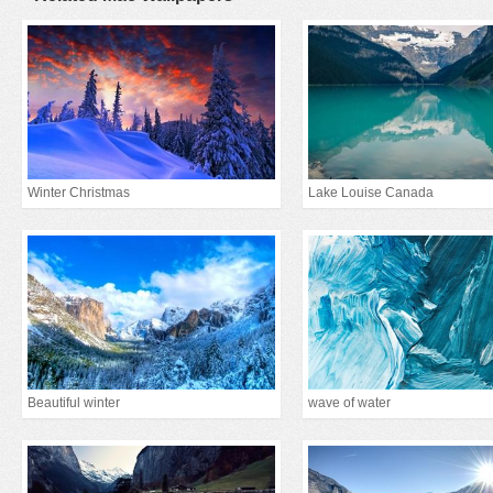
Winter Christmas
Lake Louise Canada
Beautiful winter
wave of water