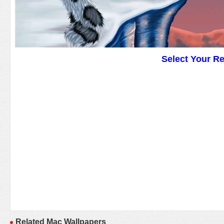
Select Your R
Related Mac Wallpapers