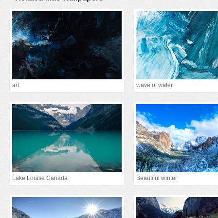
art
wave of water
Lake Louise Canada
Beautiful winter