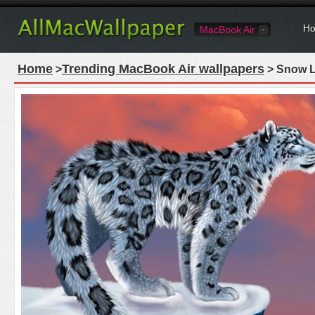
Ho
MacBook Air
Home
Trending MacBook Air wallpapers
>
> Snow L