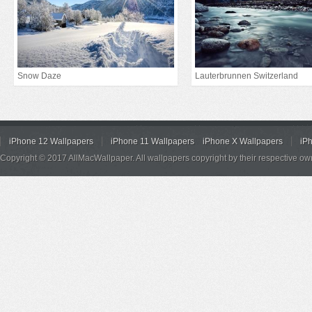
Snow Daze
Lauterbrunnen Switzerland
iPhone 12 Wallpapers
iPhone 11 Wallpapers
iPhone X Wallpapers
iP
Copyright © 2017 AllMacWallpaper. All wallpapers copyright by their respective ow