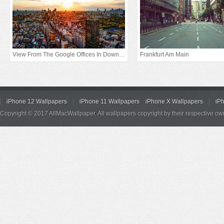
View From The Google Offices In Downtown Tokyo
Frankfurt Am Main
iPhone 12 Wallpapers
iPhone 11 Wallpapers
iPhone X Wallpapers
iP
Copyright © 2017 AllMacWallpaper. All wallpapers copyright by their respective ow