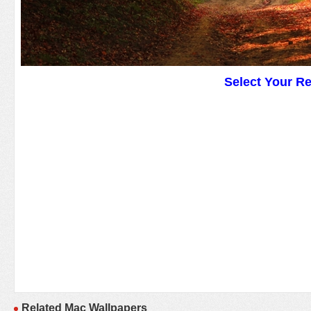
Select Your R
Related Mac Wallpapers