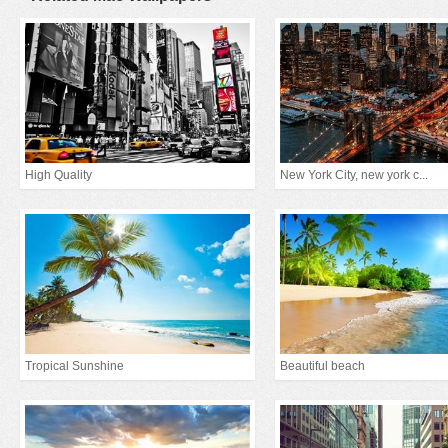
High Quality
New York City, new york c...
Tropical Sunshine
Beautiful beach