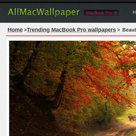
H
MacBook Pro
Home
Trending MacBook Pro wallpapers
>
> Beaut