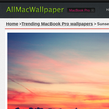
H
MacBook Pro
Home
Trending MacBook Pro wallpapers
>
> Sunse