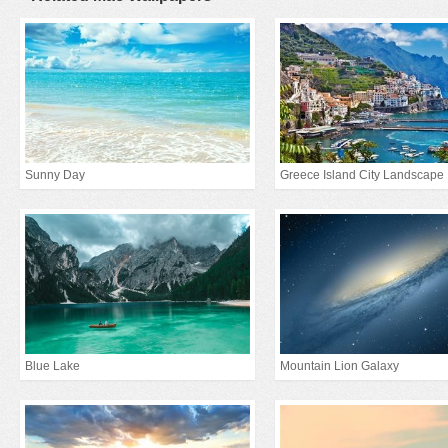
Sunny Day
Greece Island City Landscape
Blue Lake
Mountain Lion Galaxy