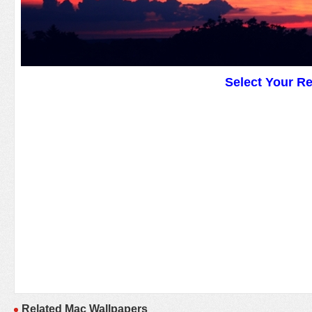
Select Your R
Related Mac Wallpapers