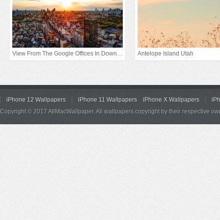
View From The Google Offices In Downtown Tokyo
Antelope Island Utah
iPhone 12 Wallpapers
iPhone 11 Wallpapers
iPhone X Wallpapers
iP
Copyright © 2017 AllMacWallpaper. All wallpapers copyright by their respective ow