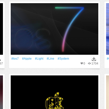
#Ios7
#apple
#Light
#Line
#System
#
87
0
1704