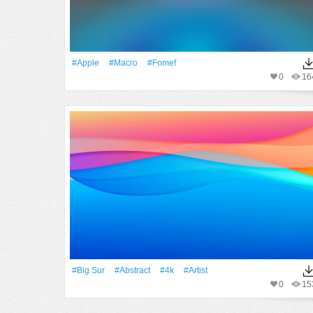
#apple
#Macro
#fomef
0
16
#big Sur
#Abstract
#4k
#artist
0
15