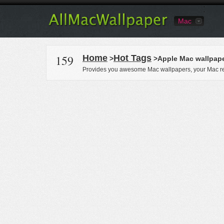
Mac
159
Home
Hot Tags
>
>Apple Mac wallpap
Provides you awesome Mac wallpapers, your Mac re