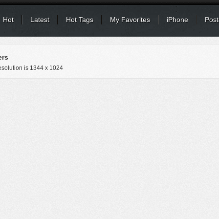
Hot
Latest
Hot Tags
My Favorites
iPhone
Post
ers
solution is
1344 x 1024