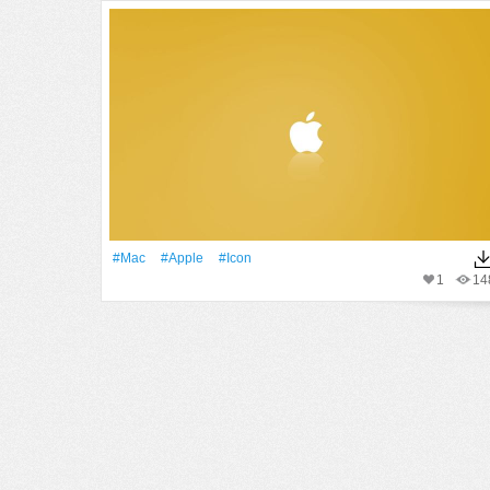
#Mac
#apple
#Icon
1
14