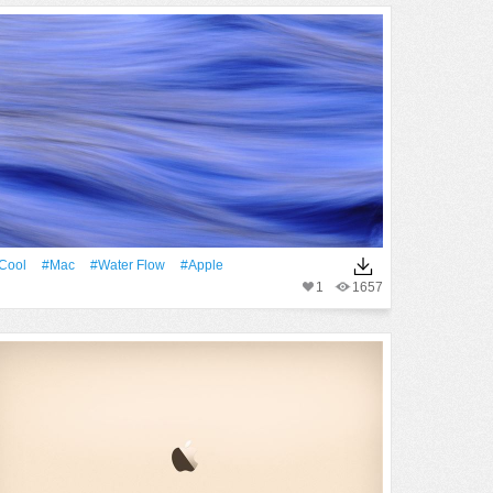
Cool
#Mac
#Water Flow
#apple
1
1657