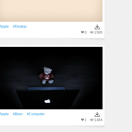
apple
#destop
0
1560
apple
#Beer
#Computer
1
1484