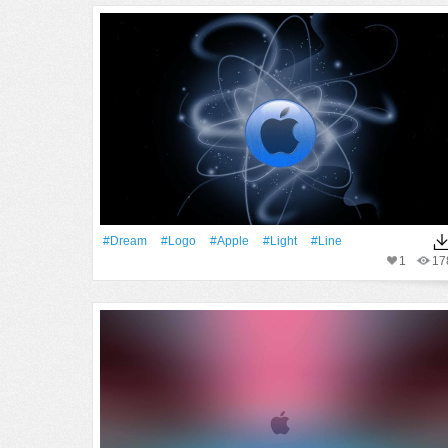
#Dream
#logo
#apple
#Light
#Line
1
17