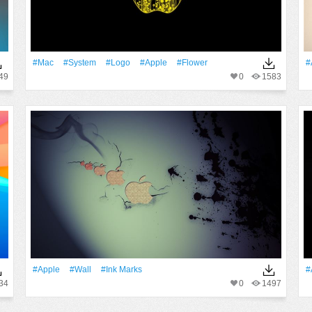
#Mac
#System
#logo
#apple
#Flower
#
49
0
1583
#apple
#Wall
#Ink Marks
#
34
0
1497