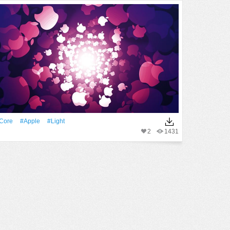
Core
#apple
#Light
2
1431