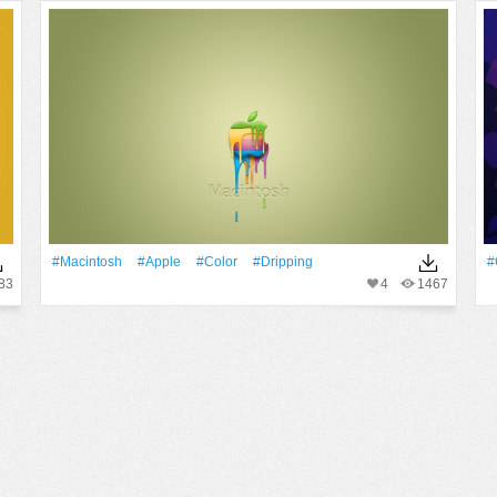
#Macintosh
#apple
#Color
#Dripping
#
83
4
1467