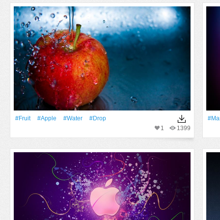
#Fruit
#apple
#Water
#Drop
#Ma
1
1399