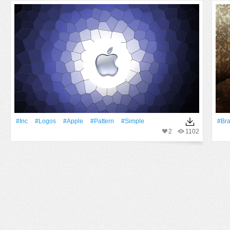
#inc
#logos
#apple
#Pattern
#Simple
#Br
2
1102