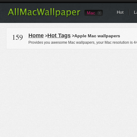
Hot
L
Mac
159
Home
Hot Tags
>
>Apple Mac wallpapers
Provides you awesome Mac wallpapers, your Mac resolution is
4