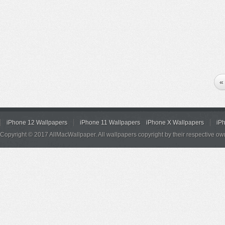
«
iPhone 12 Wallpapers
iPhone 11 Wallpapers
iPhone X Wallpapers
iP
Copyright © 2017 AllMacWallpaper. All wallpapers copyright by their respective ow