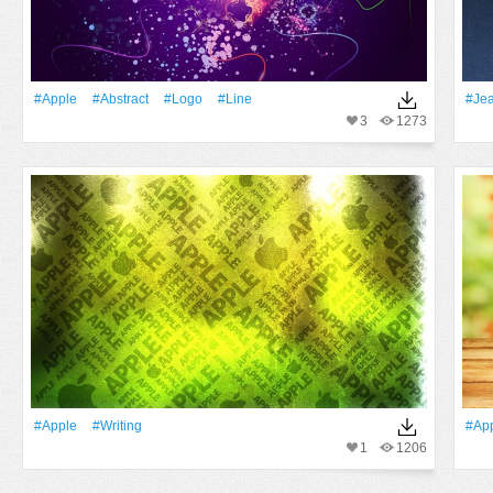
#apple
#Abstract
#logo
#Line
#Je
3
1273
#apple
#Writing
#ap
1
1206