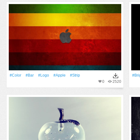
#Color
#Bar
#logo
#apple
#Strip
#Bri
0
2520