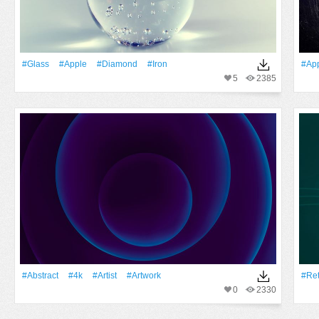
#Glass
#apple
#Diamond
#Iron
#ap
5
2385
#Abstract
#4k
#artist
#Artwork
#Ret
0
2330