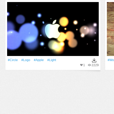
#Circle
#logo
#apple
#Light
#Wo
1
2229