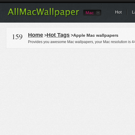
Hot
L
Mac
159
Home
Hot Tags
>
>Apple Mac wallpapers
Provides you awesome Mac wallpapers, your Mac resolution is
4