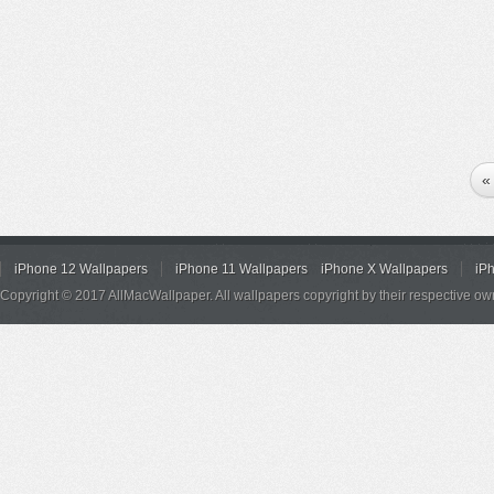
«
iPhone 12 Wallpapers
iPhone 11 Wallpapers
iPhone X Wallpapers
iP
Copyright © 2017 AllMacWallpaper. All wallpapers copyright by their respective ow